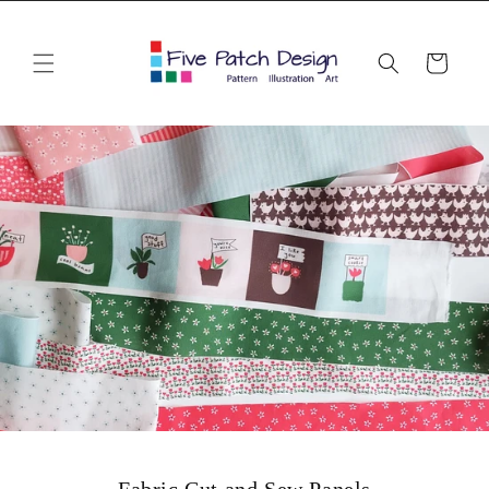
Skip to
content
Cart