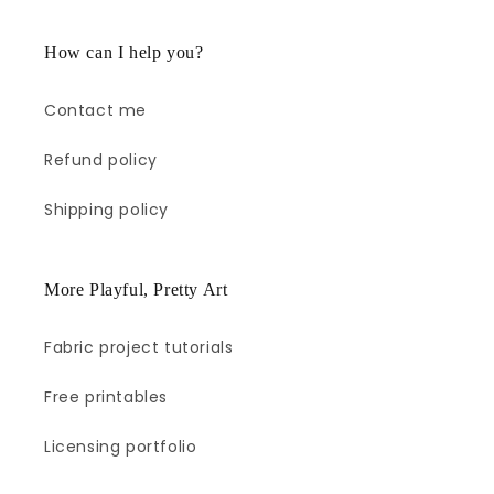
How can I help you?
Contact me
Refund policy
Shipping policy
More Playful, Pretty Art
Fabric project tutorials
Free printables
Licensing portfolio