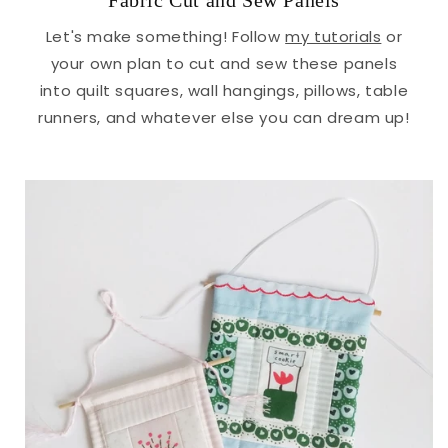
Fabric Cut and Sew Panels
Let's make something! Follow
my tutorials
or
your own plan to cut and sew these panels
into quilt squares, wall hangings, pillows, table
runners, and whatever else you can dream up!