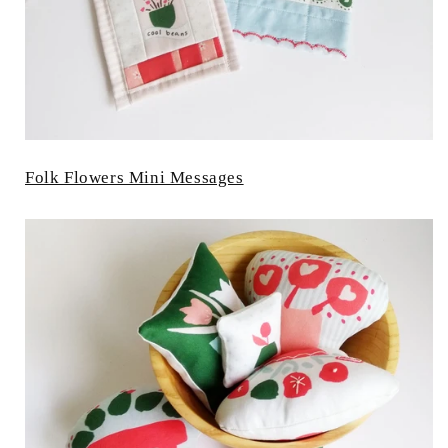
Folk Flowers Mini Messages