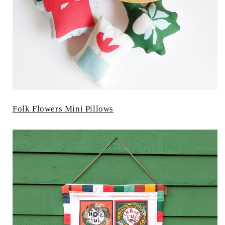
Folk Flowers Mini Pillows