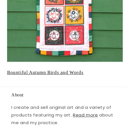
Bountiful Autumn Birds and Words
About
I create and sell original art and a variety of
products featuring my art.
Read more
about
me and my practice.