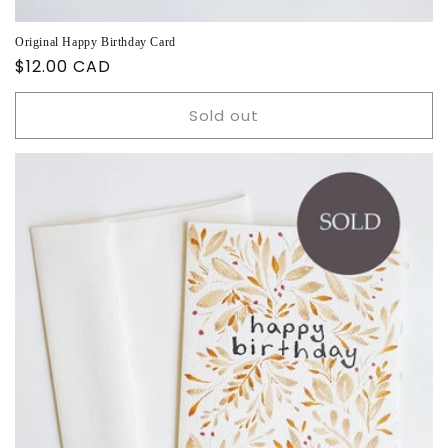
Original Happy Birthday Card
Regular
$12.00 CAD
price
Sold out