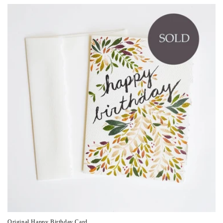
Original Happy Birthday Card