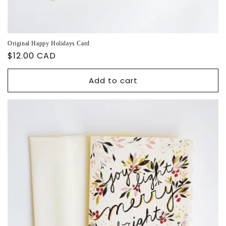
Original Happy Holidays Card
Regular
$12.00 CAD
price
Add to cart