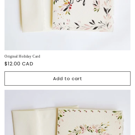
Original Holiday Card
Regular
$12.00 CAD
price
Add to cart