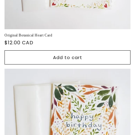
Original Botanical Heart Card
Regular
$12.00 CAD
price
Add to cart