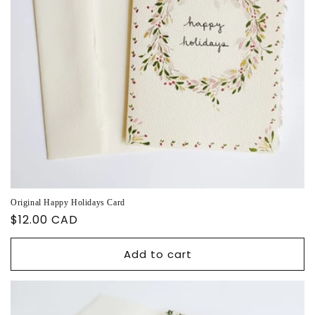
Original Happy Holidays Card
Regular
$12.00 CAD
price
Add to cart