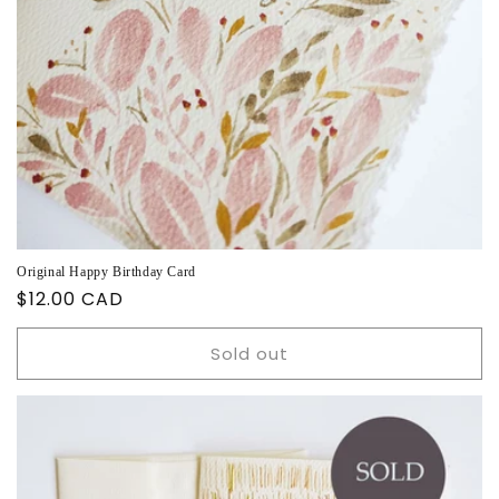
Original Happy Birthday Card
Regular
$12.00 CAD
price
Sold out