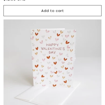
price
Add to cart