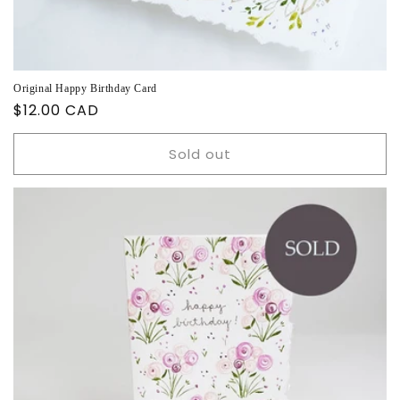
Original Happy Birthday Card
Regular
$12.00 CAD
price
Sold out