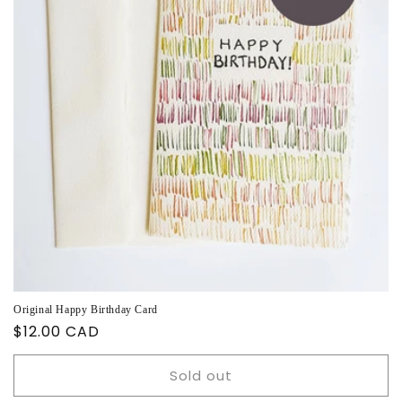
Original Happy Birthday Card
Regular
$12.00 CAD
price
Sold out