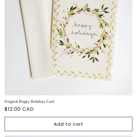
Original Happy Holidays Card
Regular
$12.00 CAD
price
Add to cart