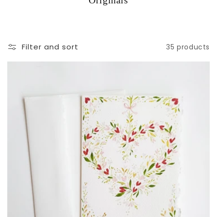
Originals
Filter and sort
35 products