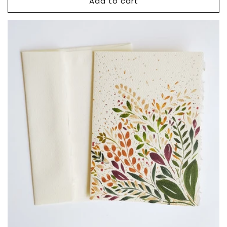
Add to cart