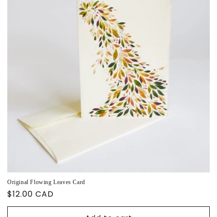
Original Flowing Leaves Card
Regular
$12.00 CAD
price