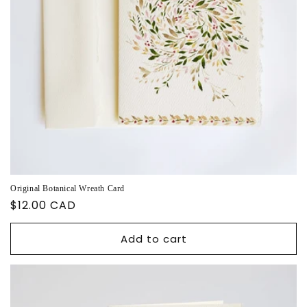
Original Botanical Wreath Card
Regular
$12.00 CAD
price
Add to cart