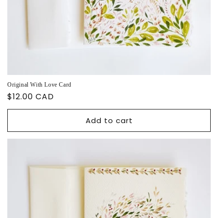
Original With Love Card
Regular
$12.00 CAD
price
Add to cart