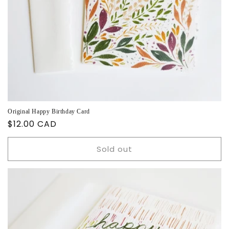
Original Happy Birthday Card
Regular
$12.00 CAD
price
Sold out