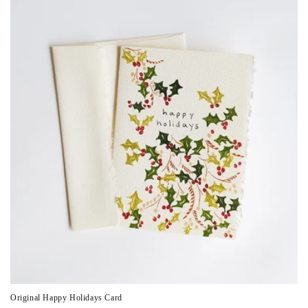
Original Happy Holidays Card