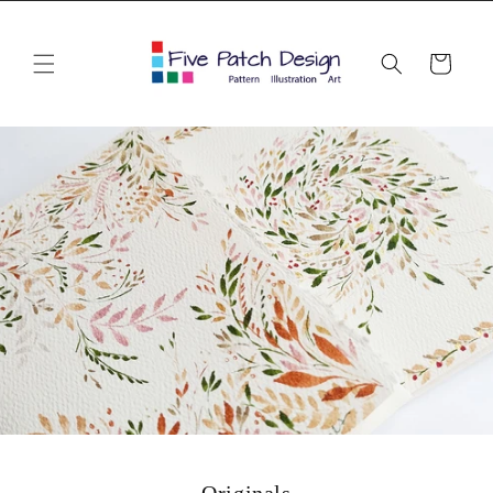
Skip to
content
Cart