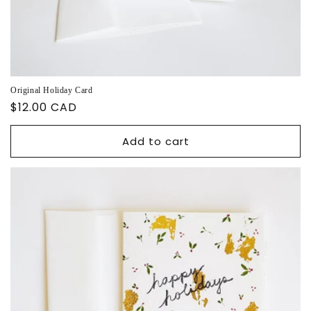
Original Holiday Card
Regular
$12.00 CAD
price
Add to cart