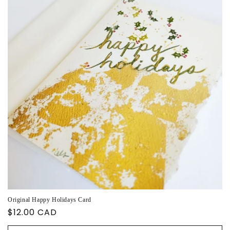
Original Happy Holidays Card
Regular
$12.00 CAD
price