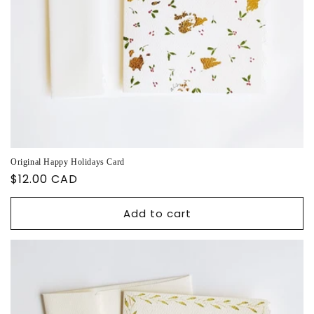
Original Happy Holidays Card
Regular
$12.00 CAD
price
Add to cart