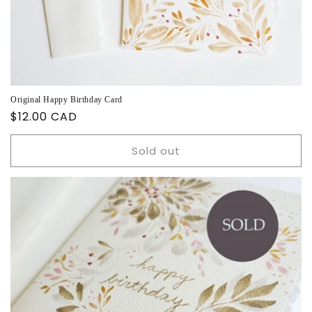
Original Happy Birthday Card
Regular
$12.00 CAD
price
Sold out