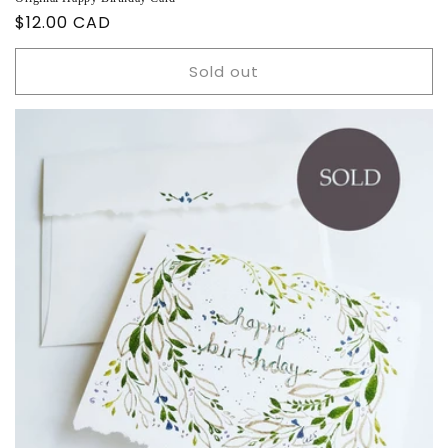
Regular
$12.00 CAD
price
Sold out