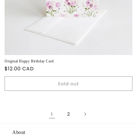
Original Happy Birthday Card
Regular
$12.00 CAD
price
Sold out
1
2
About