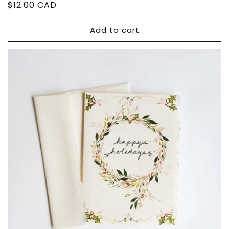
Regular
$12.00 CAD
price
Add to cart