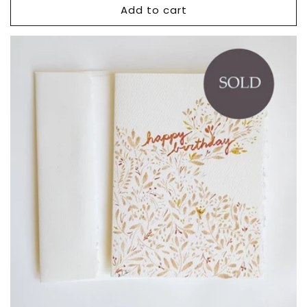
Add to cart