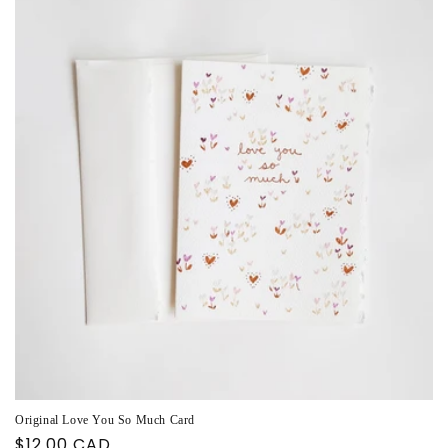
Original Love You So Much Card
Regular
$12.00 CAD