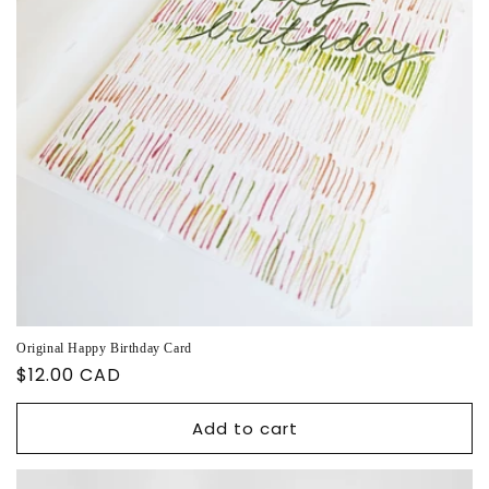
Original Happy Birthday Card
Regular
$12.00 CAD
price
Add to cart