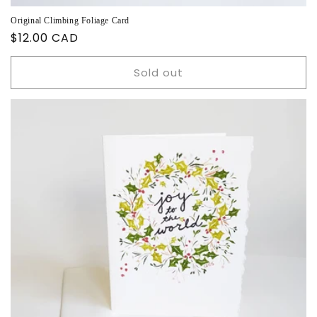
Original Climbing Foliage Card
Regular
$12.00 CAD
price
Sold out