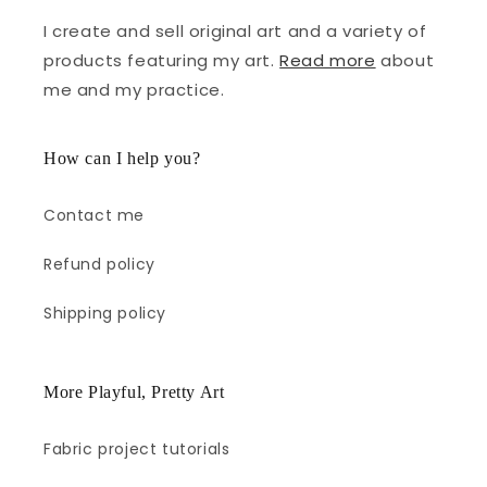
I create and sell original art and a variety of
products featuring my art.
Read more
about
me and my practice.
How can I help you?
Contact me
Refund policy
Shipping policy
More Playful, Pretty Art
Fabric project tutorials