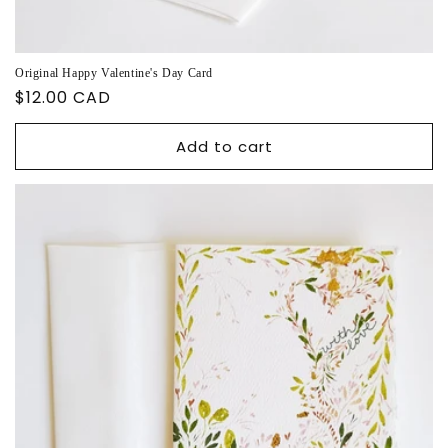
Original Happy Valentine's Day Card
Regular
$12.00 CAD
price
Add to cart