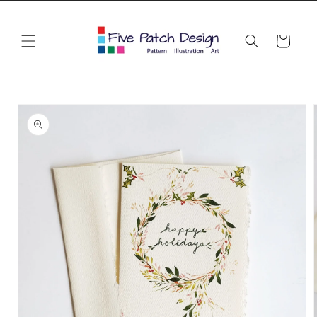
Skip to
content
Cart
Skip to
product
information