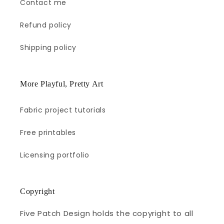
Contact me
Refund policy
Shipping policy
More Playful, Pretty Art
Fabric project tutorials
Free printables
Licensing portfolio
Copyright
Five Patch Design holds the copyright to all