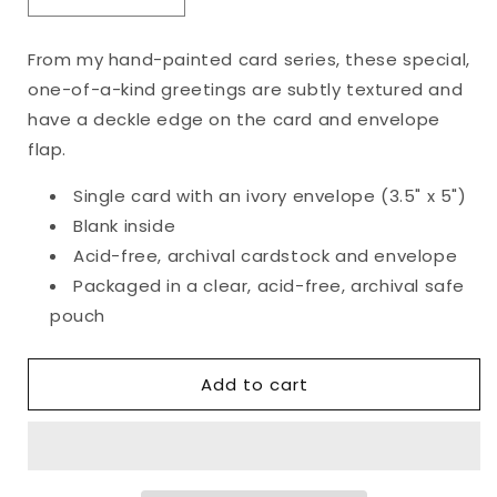
Decrease
Increase
quantity
quantity
for
for
From my hand-painted card series, these special,
Original
Original
one-of-a-kind greetings are subtly textured and
Happy
Happy
Holidays
Holidays
have a deckle edge on the card and envelope
Card
Card
flap.
Single card with an ivory envelope (3.5" x 5")
Blank inside
Acid-free, archival cardstock and envelope
Packaged in a clear, acid-free, archival safe
pouch
Add to cart