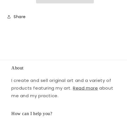
Share
About
I create and sell original art and a variety of
products featuring my art.
Read more
about
me and my practice.
How can I help you?