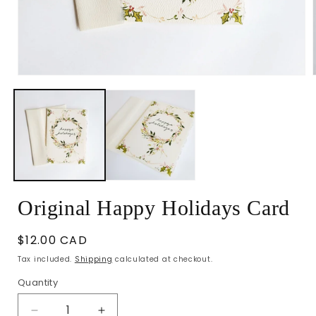
Open
media
1
in
i
modal
Original Happy Holidays Card
Regular
$12.00 CAD
price
Tax included.
Shipping
calculated at checkout.
Quantity