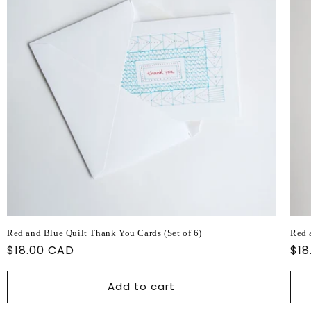
Red and Blue Quilt Thank You Cards (Set of 6)
Red 
Regular
$18.00 CAD
Reg
$18
price
pri
Add to cart