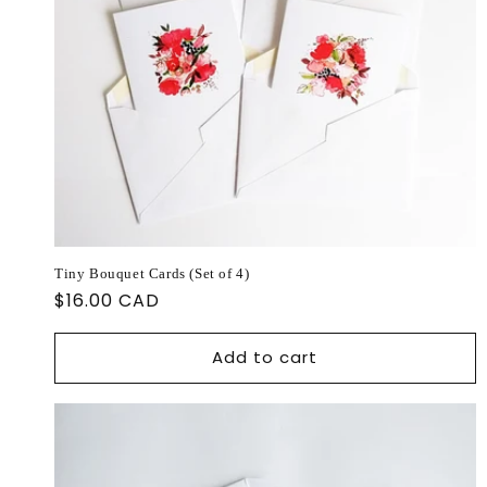
Tiny Bouquet Cards (Set of 4)
Regular
$16.00 CAD
price
Add to cart