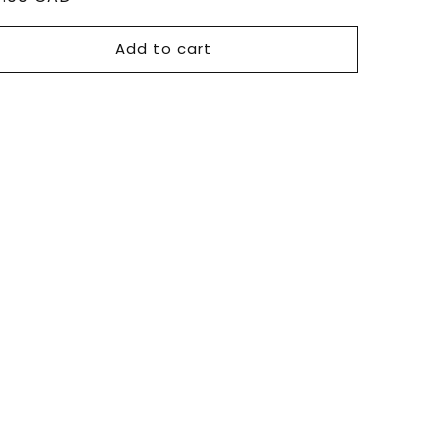
ce
Add to cart