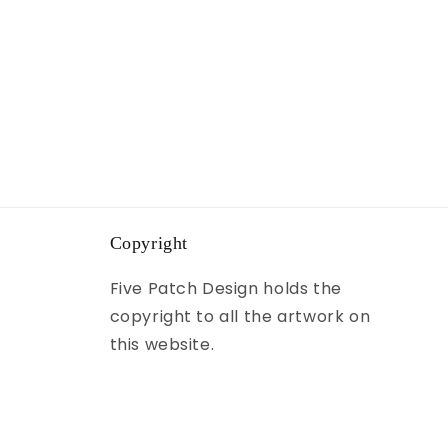
Copyright
Five Patch Design holds the
copyright to all the artwork on
this website.