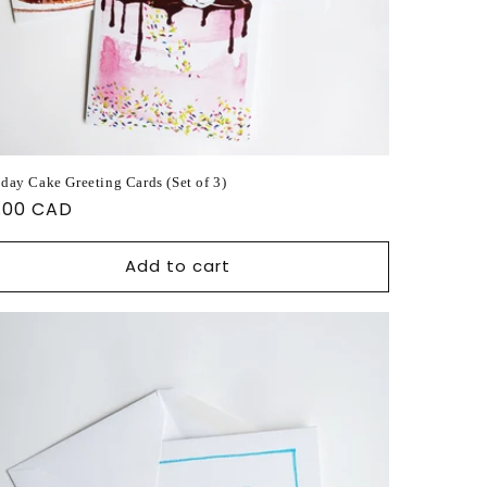
hday Cake Greeting Cards (Set of 3)
ular
.00 CAD
ce
Add to cart