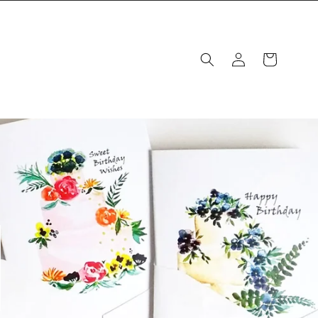
Log
Cart
in