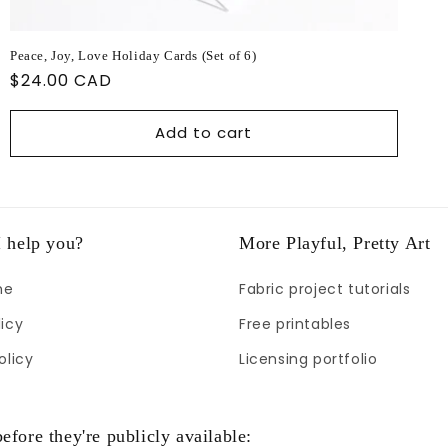
Peace, Joy, Love Holiday Cards (Set of 6)
Regular
$24.00 CAD
price
Add to cart
 help you?
More Playful, Pretty Art
me
Fabric project tutorials
icy
Free printables
olicy
Licensing portfolio
efore they're publicly available: