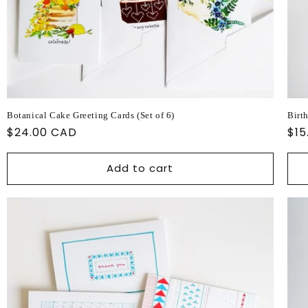
Botanical Cake Greeting Cards (Set of 6)
Birt
Regular
$24.00 CAD
Reg
$15
price
pri
Add to cart