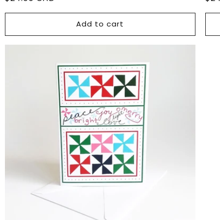
price
pri
Add to cart