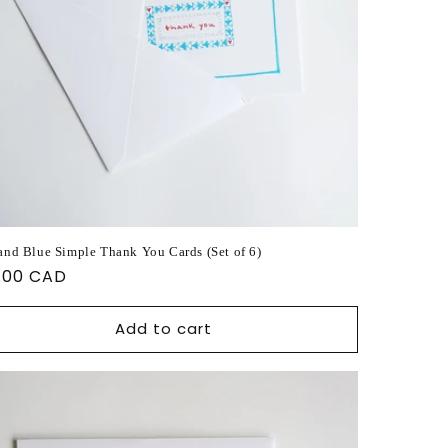
and Blue Simple Thank You Cards (Set of 6)
ular
.00 CAD
ce
Add to cart