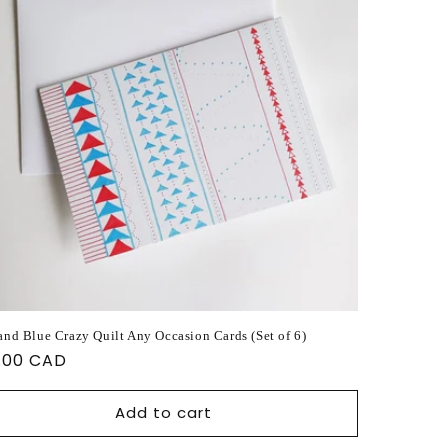
and Blue Crazy Quilt Any Occasion Cards (Set of 6)
ular
.00 CAD
ce
Add to cart