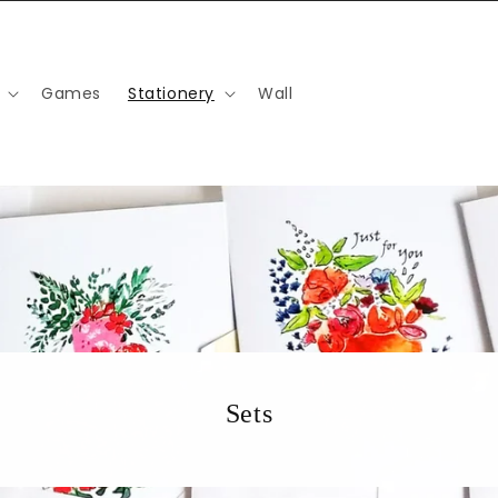
Games
Stationery
Wall
Sets