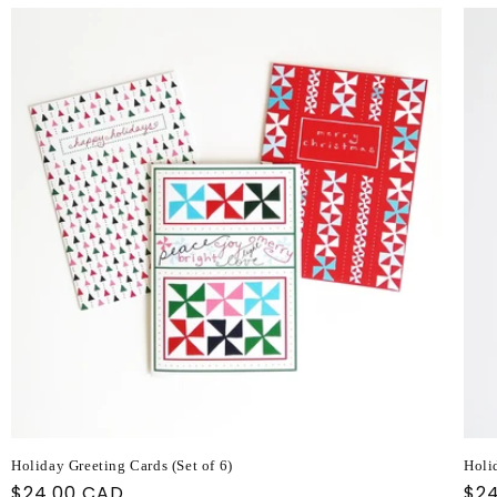
Holiday Greeting Cards (Set of 6)
Holi
Regular
$24.00 CAD
Reg
$2