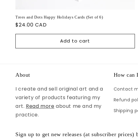
Trees and Dots Happy Holidays Cards (Set of 6)
Regular
$24.00 CAD
price
Add to cart
About
How can I
I create and sell original art and a
Contact 
variety of products featuring my
Refund pol
art.
Read more
about me and my
Shipping p
practice.
Sign up to get new releases (at subscriber prices) b