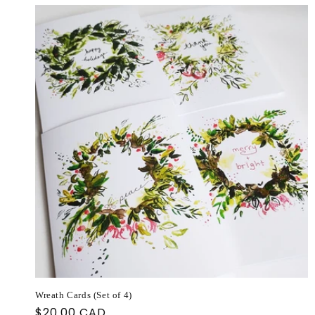
Wreath Cards (Set of 4)
Regular
$20.00 CAD