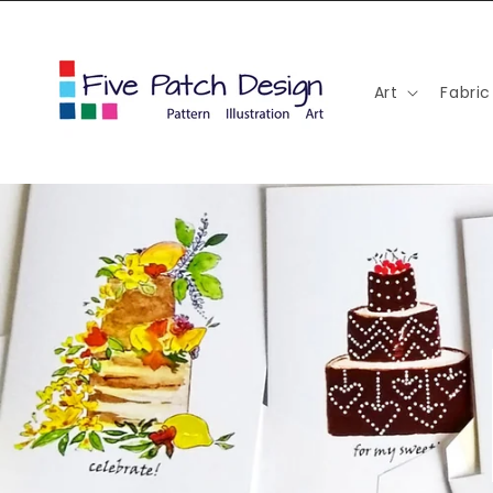
Skip to
content
Art
Fabric