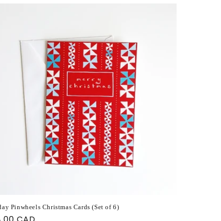
day Pinwheels Christmas Cards (Set of 6)
ular
4.00 CAD