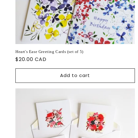
Heart's Ease Greeting Cards (set of 5)
Regular
$20.00 CAD
price
Add to cart