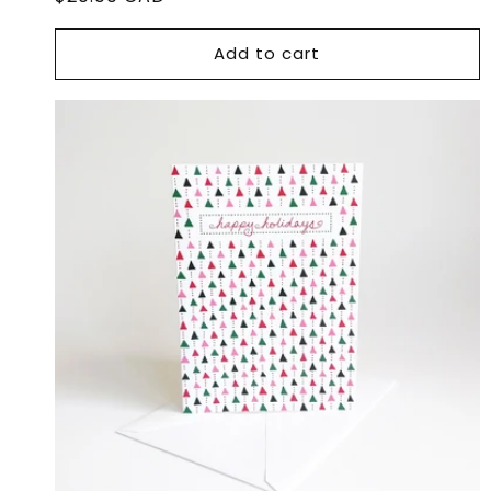
price
Add to cart