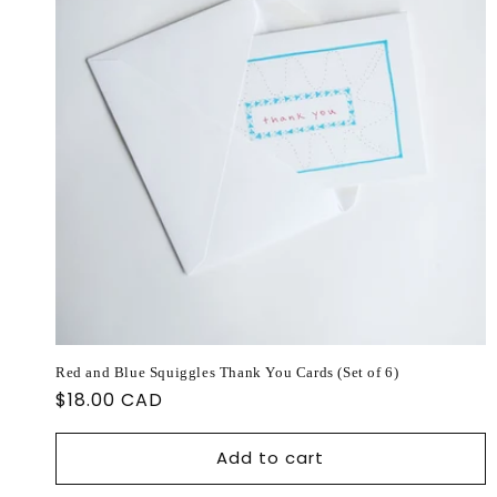
Red and Blue Squiggles Thank You Cards (Set of 6)
Regular
$18.00 CAD
price
Add to cart