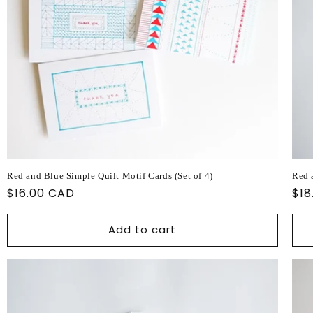
Red and Blue Simple Quilt Motif Cards (Set of 4)
Red 
Regular
$16.00 CAD
Reg
$18
price
pri
Add to cart