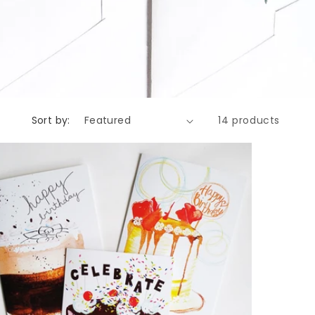
Sort by:
14 products