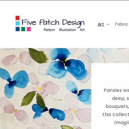
Skip to
content
Art
Fabric
Pansies we
deep, 
bouquets,
this colle
imagi