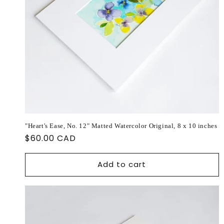
"Heart's Ease, No. 12" Matted Watercolor Original, 8 x 10 inches
Regular
$60.00 CAD
price
Add to cart