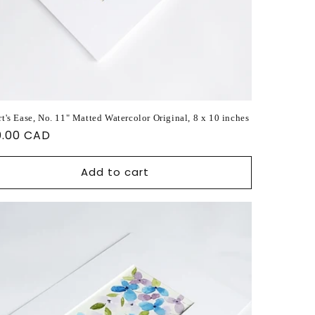
t's Ease, No. 11" Matted Watercolor Original, 8 x 10 inches
ular
0.00 CAD
ce
Add to cart