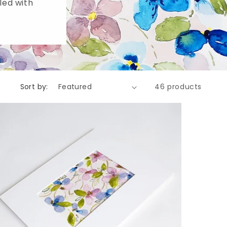
lled with
Sort by:
46 products