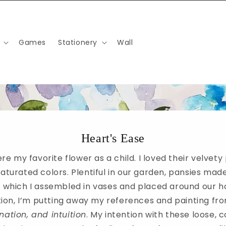
Games
Stationery
Wall
Heart's Ease
re my favorite flower as a child. I loved their velvety
saturated colors. Plentiful in our garden, pansies mad
 which I assembled in vases and placed around our h
ction, I’m putting away my references and painting f
nation, and intuition
. My intention with these loose, c