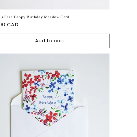
t's Ease Happy Birthday Meadow Card
ular
.00 CAD
ce
Add to cart