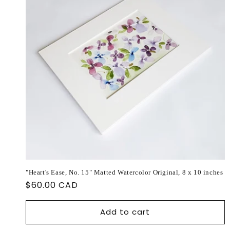
"Heart's Ease, No. 15" Matted Watercolor Original, 8 x 10 inches
Regular
$60.00 CAD
price
Add to cart