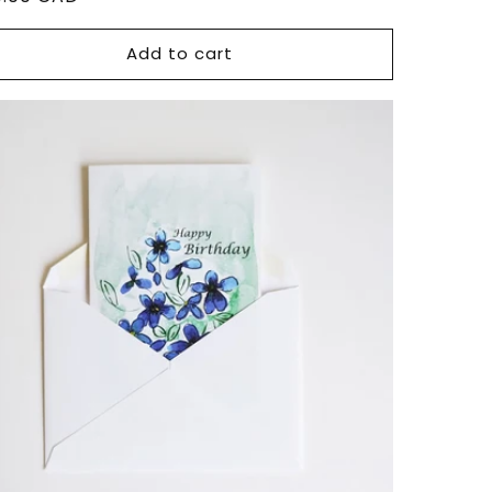
ce
Add to cart