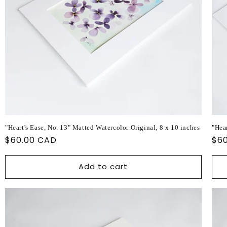
"Heart's Ease, No. 13" Matted Watercolor Original, 8 x 10 inches
"Hear
Regular
$60.00 CAD
Reg
$6
price
pri
Add to cart