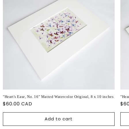
"Heart's Ease, No. 16" Matted Watercolor Original, 8 x 10 inches
"Hear
Regular
$60.00 CAD
Reg
$6
price
pri
Add to cart