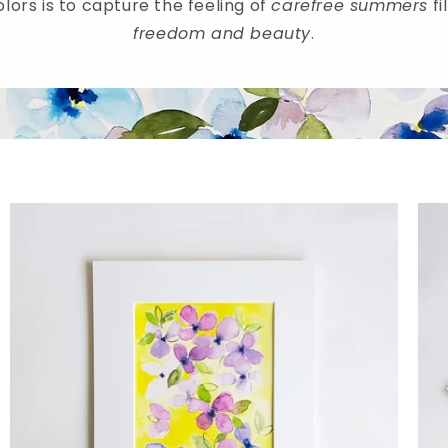
lors is to capture the feeling of
carefree summers
fi
freedom and beauty
.