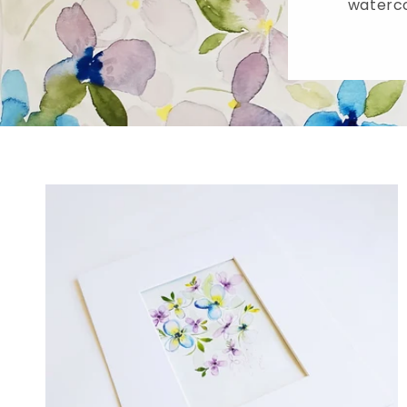
waterco