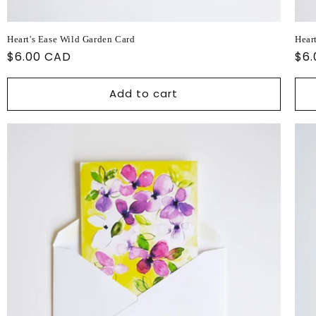
Heart's Ease Wild Garden Card
Hear
Regular
$6.00 CAD
Reg
$6
price
pri
Add to cart