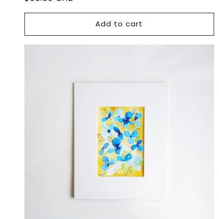
price
Add to cart