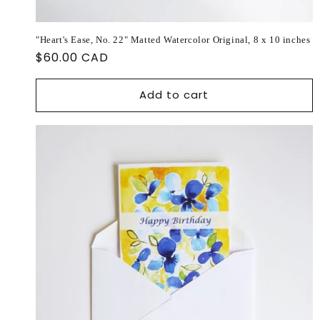
"Heart's Ease, No. 22" Matted Watercolor Original, 8 x 10 inches
Regular
$60.00 CAD
price
Add to cart