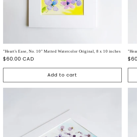
"Heart's Ease, No. 10" Matted Watercolor Original, 8 x 10 inches
"Hear
Regular
$60.00 CAD
Reg
$6
price
pri
Add to cart