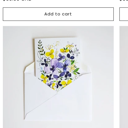
price
pri
Add to cart