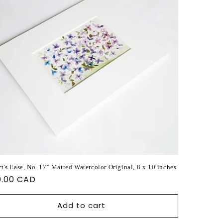
t's Ease, No. 17" Matted Watercolor Original, 8 x 10 inches
ular
0.00 CAD
ce
Add to cart