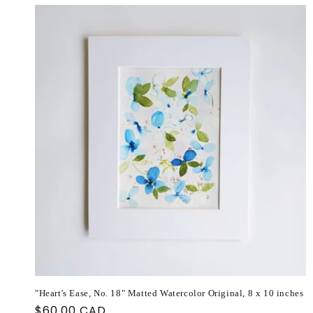
"Heart's Ease, No. 18" Matted Watercolor Original, 8 x 10 inches
Regular
$60.00 CAD