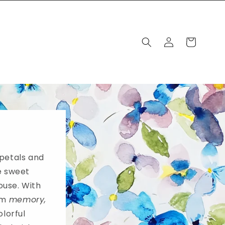
Log
Cart
in
 petals and
e sweet
ouse. With
rom
memory,
olorful