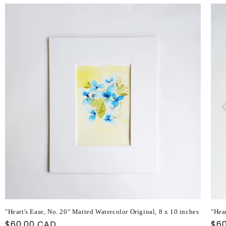
"Heart's Ease, No. 20" Matted Watercolor Original, 8 x 10 inches
"Hear
Regular
$60.00 CAD
Reg
$6