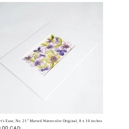
t's Ease, No. 21" Matted Watercolor Original, 8 x 10 inches
ular
0.00 CAD