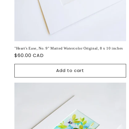
"Heart's Ease, No. 9" Matted Watercolor Original, 8 x 10 inches
Regular
$60.00 CAD
price
Add to cart