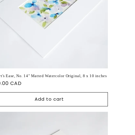
t's Ease, No. 14" Matted Watercolor Original, 8 x 10 inches
ular
0.00 CAD
ce
Add to cart