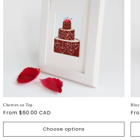
Cherries on Top
Blue
Regular
From $60.00 CAD
Reg
Fr
price
pri
Choose options