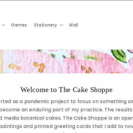
Games
Stationery
Wall
Welcome to The Cake Shoppe
rted as a pandemic project to focus on something s
become an enduring part of my practice. The results
xed media botanical cakes. The Cake Shoppe is an open
 paintings and printed greeting cards that I add to n