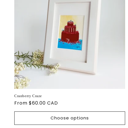
Cranberry Craze
Regular
From $60.00 CAD
price
Choose options