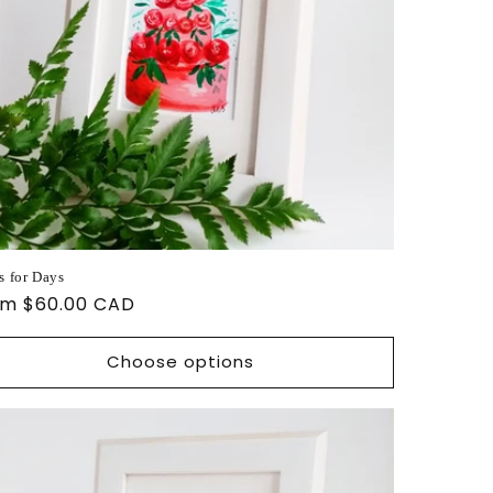
s for Days
ular
om $60.00 CAD
ce
Choose options