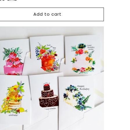
ce
Add to cart