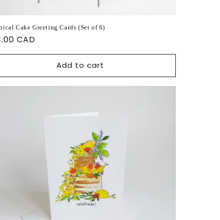
nical Cake Greeting Cards (Set of 6)
ular
4.00 CAD
ce
Add to cart