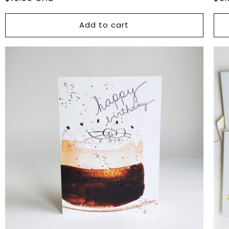
price
pri
Add to cart