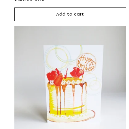
price
Add to cart