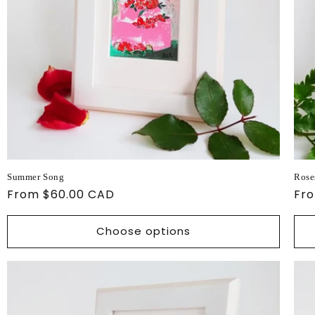
Summer Song
Rose
Regular
From $60.00 CAD
Reg
Fr
price
pri
Choose options