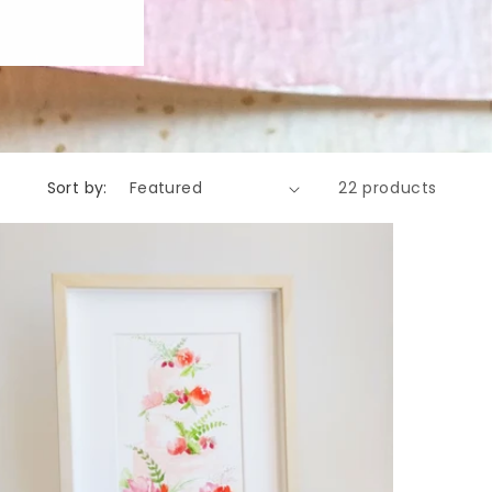
Sort by:
22 products