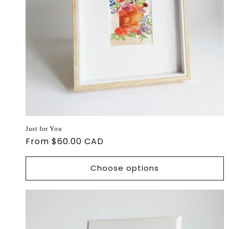
Just for You
Regular
From $60.00 CAD
price
Choose options