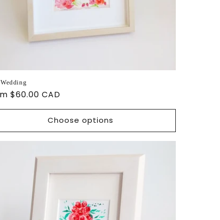
 Wedding
ular
om $60.00 CAD
ce
Choose options