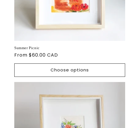
Summer Picnic
Regular
From $60.00 CAD
price
Choose options