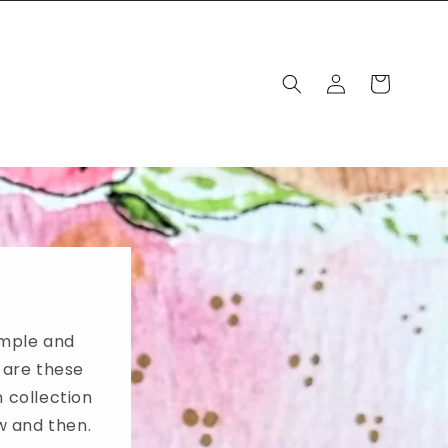
Log
Cart
in
imple and
 are these
 collection
ow and then.