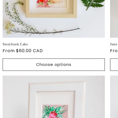
Storybook Cake
June
Regular
From $60.00 CAD
Reg
Fr
price
pri
Choose options