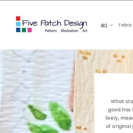
Skip to
content
Art
Fabric
What sta
good has 
lively, mi
of original