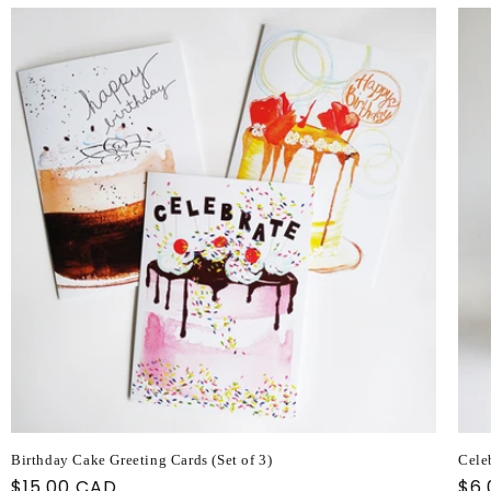
Birthday Cake Greeting Cards (Set of 3)
Cele
Regular
$15.00 CAD
Reg
$6