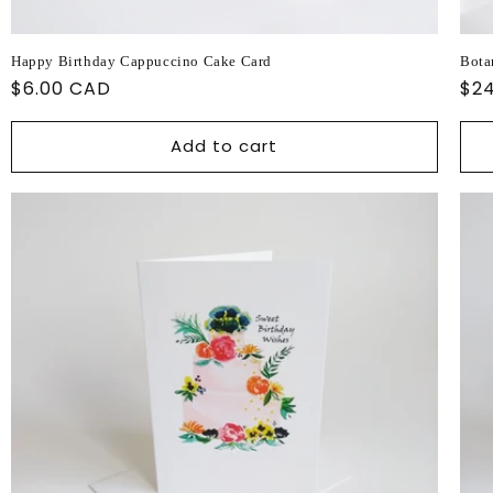
Happy Birthday Cappuccino Cake Card
Bota
Regular
$6.00 CAD
Reg
$2
price
pri
Add to cart