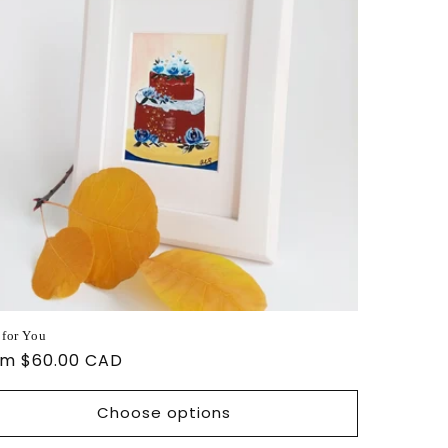
 for You
ular
om $60.00 CAD
ce
Choose options