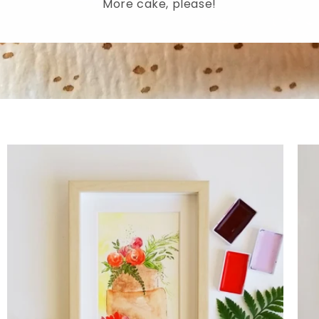
More cake, please!