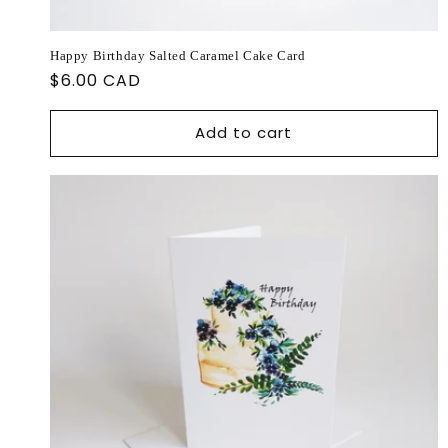
Happy Birthday Salted Caramel Cake Card
Regular
$6.00 CAD
price
Add to cart