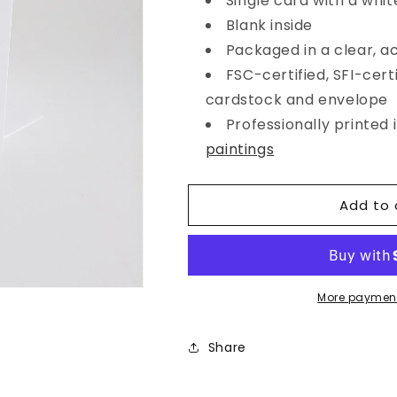
Single card with a whit
Happy
Happy
Blank inside
Birthday
Birthday
Floral
Floral
Packaged in a clear, a
Cake
Cake
FSC-certified, SFI-certi
Card
Card
cardstock and envelope
Professionally printed
paintings
Add to 
More payment
Share