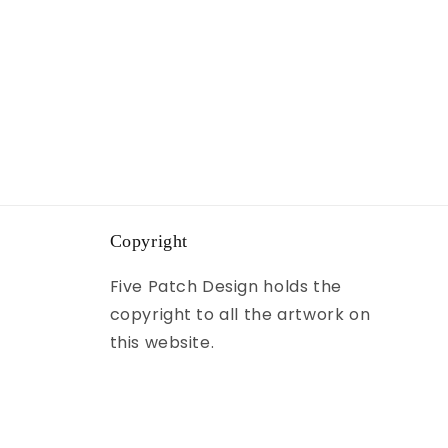
Copyright
Five Patch Design holds the
copyright to all the artwork on
this website.