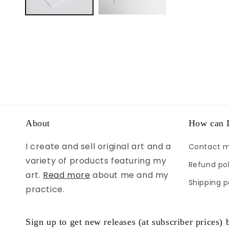
About
How can I
I create and sell original art and a
Contact 
variety of products featuring my
Refund pol
art.
Read more
about me and my
Shipping p
practice.
Sign up to get new releases (at subscriber prices) b