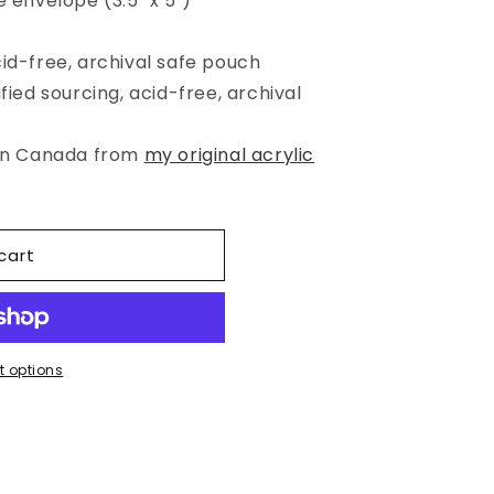
e envelope (3.5" x 5")
cid-free, archival safe pouch
fied sourcing, acid-free, archival
 in Canada from
my original acrylic
cart
 options