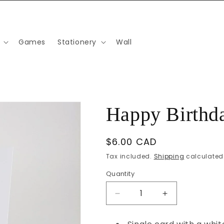
Games
Stationery
Wall
Happy Birthda
Regular
$6.00 CAD
price
Tax included.
Shipping
calculated 
Quantity
Decrease
Increase
quantity
quantity
for
for