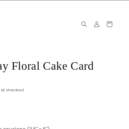
Log
Cart
in
y Floral Cake Card
at checkout.