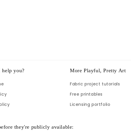
 help you?
More Playful, Pretty Art
me
Fabric project tutorials
icy
Free printables
olicy
Licensing portfolio
efore they're publicly available: