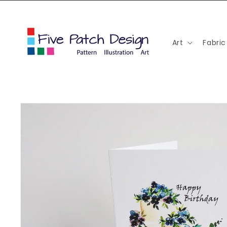
Skip to
content
Art
Fabric
Skip to
product
information