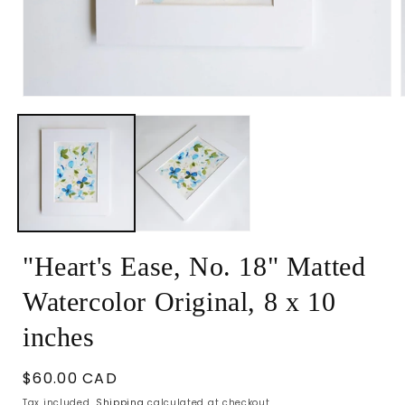
Open
media
1
in
i
modal
"Heart's Ease, No. 18" Matted
Watercolor Original, 8 x 10
inches
Regular
$60.00 CAD
price
Tax included.
Shipping
calculated at checkout.