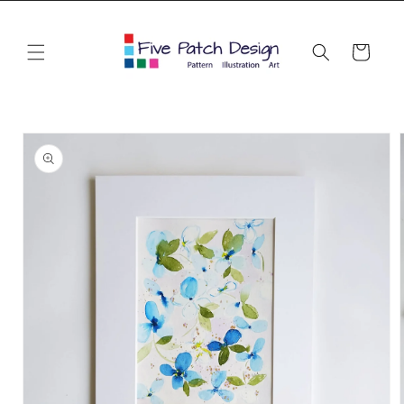
Skip to
content
Cart
Skip to
product
information