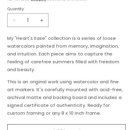
Quantity
Decrease
Increase
quantity
quantity
for
for
My "Heart's Ease" collection is a series of loose
&quot;Heart&#39;s
&quot;Heart&#39;s
watercolors painted from memory, imagination,
Ease,
Ease,
No.
No.
and intuition. Each piece aims to capture the
18&quot;
18&quot;
feeling of carefree summers filled with freedom
Matted
Matted
and beauty.
Watercolor
Watercolor
Original,
Original,
This is an original work using watercolor and fine
8
8
art markers. It's carefully mounted with acid-free,
x
x
10
10
archival matte and backing board and includes a
inches
inches
signed certificate of authenticity. Ready for
custom framing or any 8 x 10 inch frame.