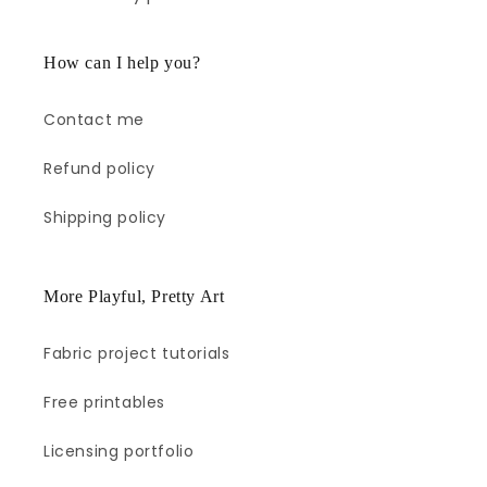
How can I help you?
Contact me
Refund policy
Shipping policy
More Playful, Pretty Art
Fabric project tutorials
Free printables
Licensing portfolio