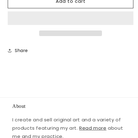
Add to cart
Share
About
I create and sell original art and a variety of
products featuring my art.
Read more
about
me and my practice.