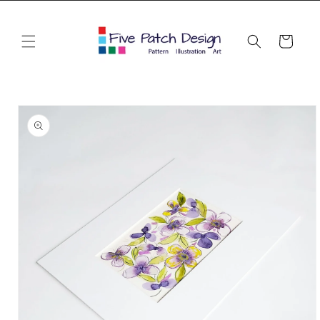
Skip to
content
Cart
Skip to
product
information