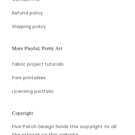
Refund policy
Shipping policy
More Playful, Pretty Art
Fabric project tutorials
Free printables
Licensing portfolio
Copyright
Five Patch Design holds the copyright to all
the artwork on this website.