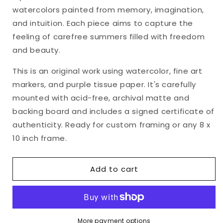
&quot;Heart&#39;s
&quot;Heart&#39;s
watercolors painted from memory, imagination,
Ease,
Ease,
No.
No.
and intuition. Each piece aims to capture the
21&quot;
21&quot;
feeling of carefree summers filled with freedom
Matted
Matted
and beauty.
Watercolor
Watercolor
Original,
Original,
This is an original work using watercolor, fine art
8
8
markers, and purple tissue paper. It's carefully
x
x
10
10
mounted with acid-free, archival matte and
inches
inches
backing board and includes a signed certificate of
authenticity. Ready for custom framing or any 8 x
10 inch frame.
Add to cart
More payment options