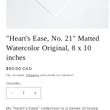
Open
media
"Heart's Ease, No. 21" Matted
1
in
modal
Watercolor Original, 8 x 10
inches
Regular
$60.00 CAD
price
Tax included.
Shipping
calculated at checkout.
Quantity
Decrease
Increase
quantity
quantity
for
for
My "Heart's Ease" collection is a series of loose