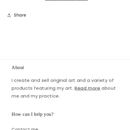
Share
About
I create and sell original art and a variety of
products featuring my art.
Read more
about
me and my practice.
How can I help you?
Contact me