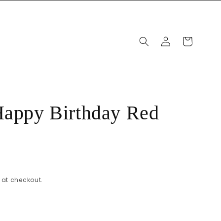
Log
Cart
in
Happy Birthday Red
at checkout.