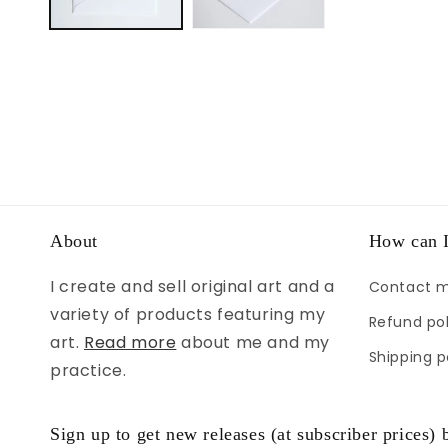
About
How can I
I create and sell original art and a
Contact 
variety of products featuring my
Refund pol
art.
Read more
about me and my
Shipping p
practice.
Sign up to get new releases (at subscriber prices) b