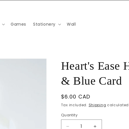
Games
Stationery
Wall
Heart's Ease 
& Blue Card
Regular
$6.00 CAD
price
Tax included.
Shipping
calculated 
Quantity
Decrease
Increase