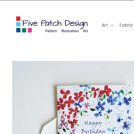
Skip to
content
Art
Fabric
Skip to
product
information