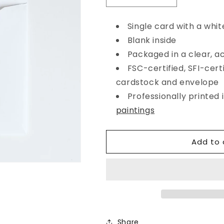
quantity
quantity
for
for
Single card with a whit
Heart&#39;s
Heart&#39;s
Blank inside
Ease
Ease
Happy
Happy
Packaged in a clear, a
Birthday
Birthday
FSC-certified, SFI-certi
Red
Red
cardstock and envelope
&amp;
&amp;
Blue
Blue
Professionally printed
Card
Card
paintings
Add to 
Share