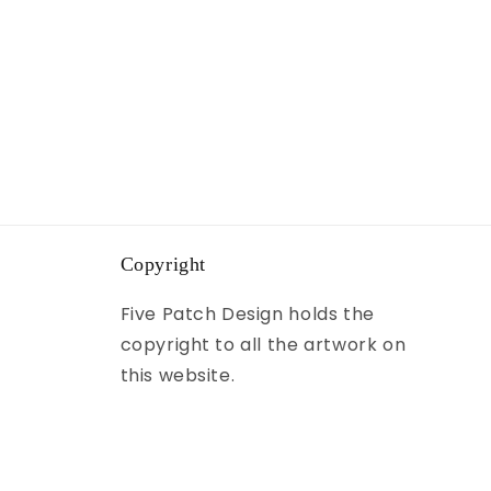
Copyright
Five Patch Design holds the
copyright to all the artwork on
this website.