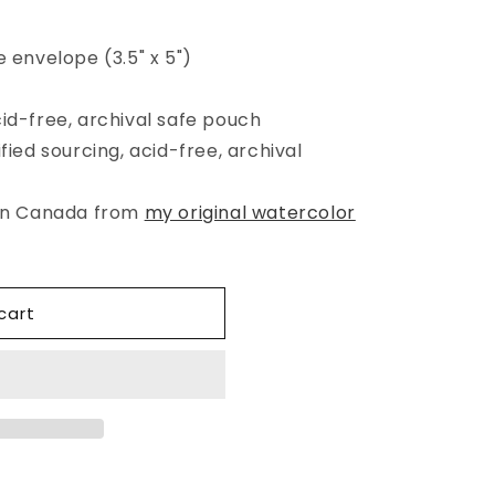
e envelope (3.5" x 5")
cid-free, archival safe pouch
fied sourcing, acid-free, archival
 in Canada from
my original watercolor
cart