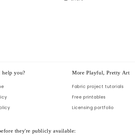
 help you?
More Playful, Pretty Art
me
Fabric project tutorials
icy
Free printables
olicy
Licensing portfolio
efore they're publicly available: