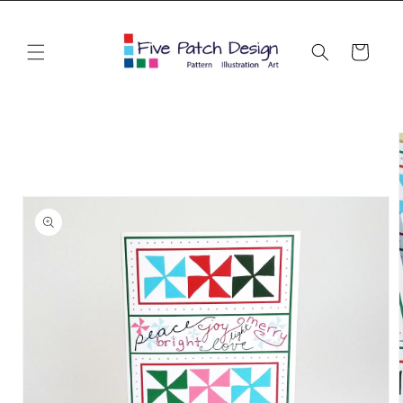
Skip to
content
Cart
Skip to
product
information