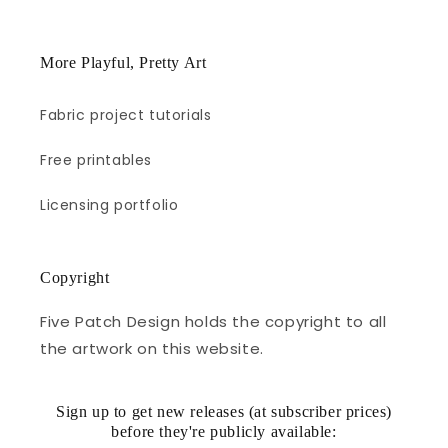
More Playful, Pretty Art
Fabric project tutorials
Free printables
Licensing portfolio
Copyright
Five Patch Design holds the copyright to all
the artwork on this website.
Sign up to get new releases (at subscriber prices)
before they're publicly available: