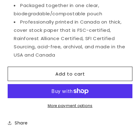
Packaged together in one clear,
biodegradable/compostable pouch
Professionally printed in Canada on thick,
cover stock paper that is FSC-certified,
Rainforest Alliance Certified, SFI Certified
Sourcing, acid-free, archival, and made in the
USA and Canada
Add to cart
More payment options
Share