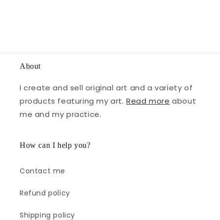
About
I create and sell original art and a variety of
products featuring my art.
Read more
about
me and my practice.
How can I help you?
Contact me
Refund policy
Shipping policy