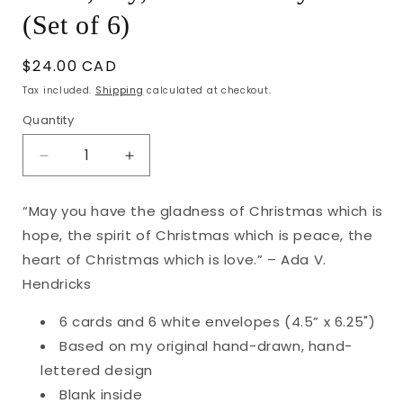
(Set of 6)
Regular
$24.00 CAD
price
Tax included.
Shipping
calculated at checkout.
Quantity
Decrease
Increase
quantity
quantity
for
for
“May you have the gladness of Christmas which is
Peace,
Peace,
hope, the spirit of Christmas which is peace, the
Joy,
Joy,
Love
Love
heart of Christmas which is love.” – Ada V.
Holiday
Holiday
Hendricks
Cards
Cards
(Set
(Set
6 cards and 6 white envelopes (4.5” x 6.25")
of
of
Based on my original hand-drawn, hand-
6)
6)
lettered design
Blank inside