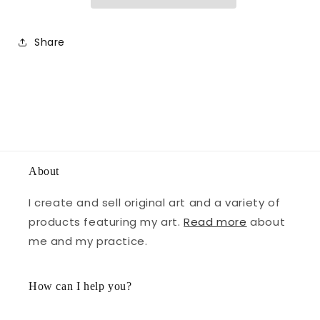
Share
About
I create and sell original art and a variety of
products featuring my art.
Read more
about
me and my practice.
How can I help you?