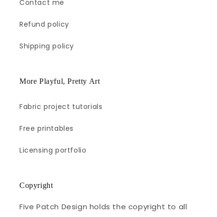
Contact me
Refund policy
Shipping policy
More Playful, Pretty Art
Fabric project tutorials
Free printables
Licensing portfolio
Copyright
Five Patch Design holds the copyright to all