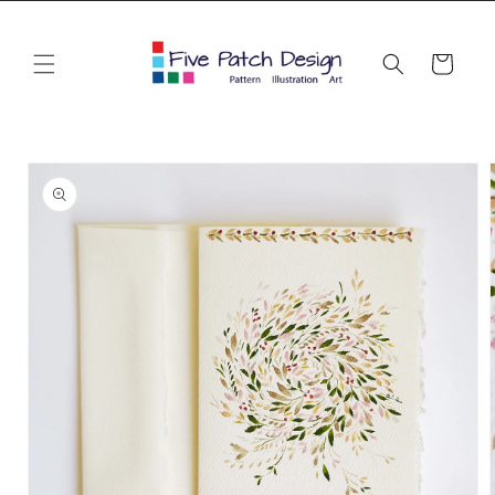
Skip to
content
Cart
Skip to
product
information