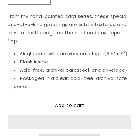
Decrease
Increase
quantity
quantity
for
for
From my hand-painted card series, these special,
Original
Original
one-of-a-kind greetings are subtly textured and
Botanical
Botanical
Wreath
Wreath
have a deckle edge on the card and envelope
Card
Card
flap.
Single card with an ivory envelope (3.5" x 5")
Blank inside
Acid-free, archival cardstock and envelope
Packaged in a clear, acid-free, archival safe
pouch
Add to cart