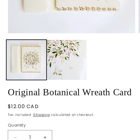
Open
media
1
in
i
modal
Original Botanical Wreath Card
Regular
$12.00 CAD
price
Tax included.
Shipping
calculated at checkout.
Quantity