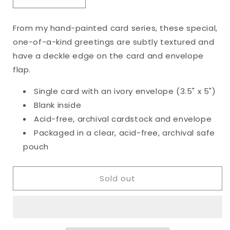
Decrease
Increase
quantity
quantity
for
for
From my hand-painted card series, these special,
Original
Original
one-of-a-kind greetings are subtly textured and
Happy
Happy
Birthday
Birthday
have a deckle edge on the card and envelope
Card
Card
flap.
Single card with an ivory envelope (3.5" x 5")
Blank inside
Acid-free, archival cardstock and envelope
Packaged in a clear, acid-free, archival safe
pouch
Sold out