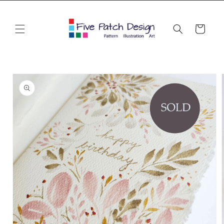
Skip to
content
Cart
Skip to
product
information