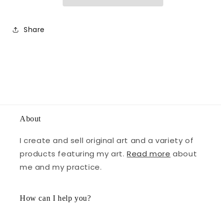
Share
About
I create and sell original art and a variety of
products featuring my art.
Read more
about
me and my practice.
How can I help you?