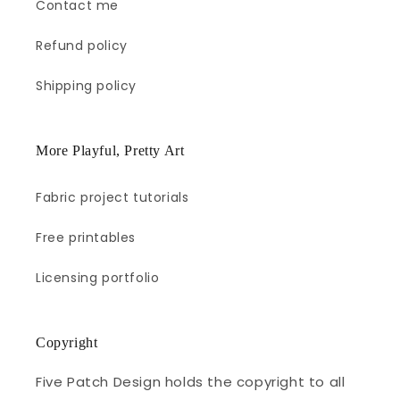
Contact me
Refund policy
Shipping policy
More Playful, Pretty Art
Fabric project tutorials
Free printables
Licensing portfolio
Copyright
Five Patch Design holds the copyright to all