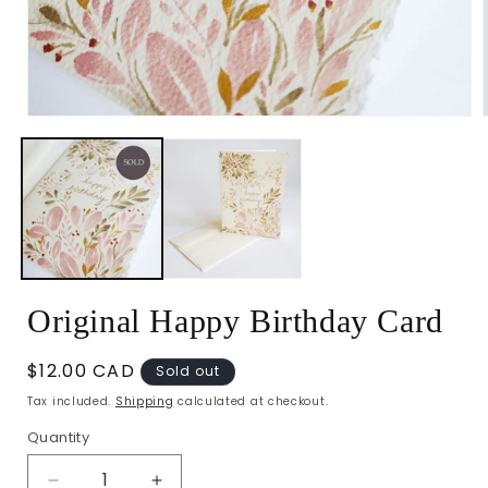
Open
media
1
in
i
modal
Original Happy Birthday Card
Regular
$12.00 CAD
Sold out
price
Tax included.
Shipping
calculated at checkout.
Quantity