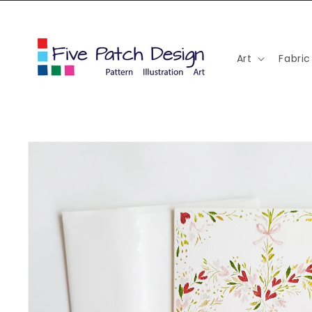
Skip to
content
Art
Fabric
Skip to
product
information