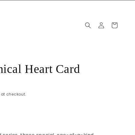
Log
Cart
in
nical Heart Card
at checkout.