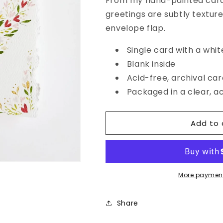
From my hand-painted card 
Original
Original
greetings are subtly textur
Botanical
Botanical
Heart
Heart
envelope flap.
Card
Card
Single card with a whit
Blank inside
Acid-free, archival ca
Packaged in a clear, a
Add to 
More payment
Share