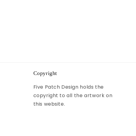
Copyright
Five Patch Design holds the
copyright to all the artwork on
this website.