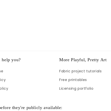
 help you?
More Playful, Pretty Art
me
Fabric project tutorials
icy
Free printables
olicy
Licensing portfolio
efore they're publicly available: