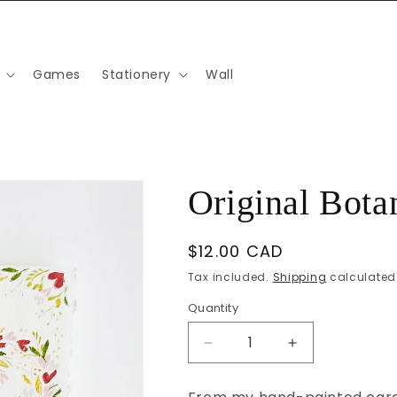
Games
Stationery
Wall
Original Bota
Regular
$12.00 CAD
price
Tax included.
Shipping
calculated 
Quantity
Decrease
Increase
quantity
quantity
for
for