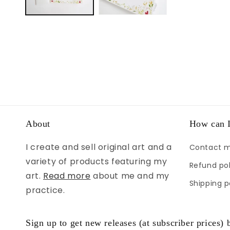
About
How can I
I create and sell original art and a
Contact 
variety of products featuring my
Refund pol
art.
Read more
about me and my
Shipping p
practice.
Sign up to get new releases (at subscriber prices) b