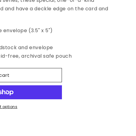
series, these special, one-of-a-kind
ed and have a deckle edge on the card and
e envelope (3.5" x 5")
rdstock and envelope
cid-free, archival safe pouch
cart
 options