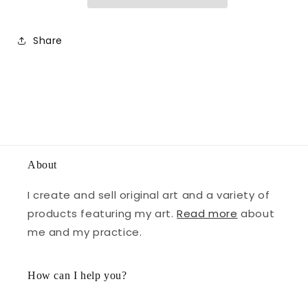
Share
About
I create and sell original art and a variety of
products featuring my art.
Read more
about
me and my practice.
How can I help you?