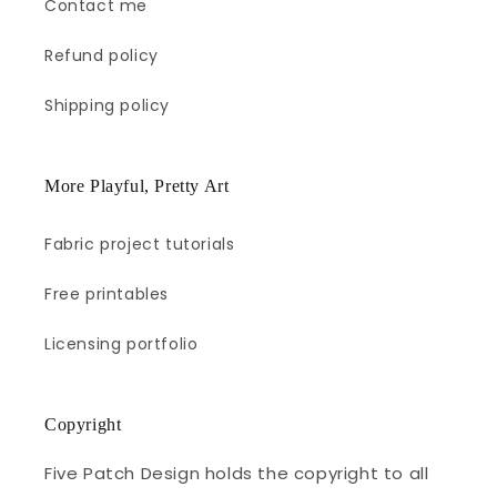
Contact me
Refund policy
Shipping policy
More Playful, Pretty Art
Fabric project tutorials
Free printables
Licensing portfolio
Copyright
Five Patch Design holds the copyright to all