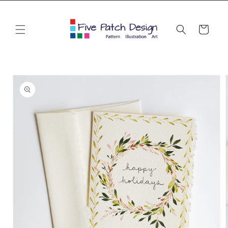
Skip to
content
Cart
Skip to
product
information