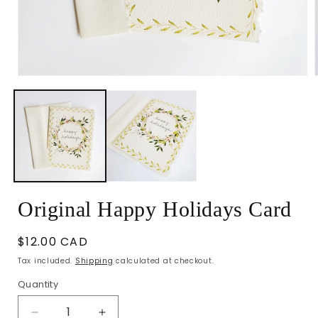
Open
media
1
in
i
modal
Original Happy Holidays Card
Regular
$12.00 CAD
price
Tax included.
Shipping
calculated at checkout.
Quantity