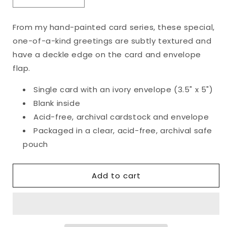
Decrease
Increase
quantity
quantity
for
for
From my hand-painted card series, these special,
Original
Original
one-of-a-kind greetings are subtly textured and
Happy
Happy
Holidays
Holidays
have a deckle edge on the card and envelope
Card
Card
flap.
Single card with an ivory envelope (3.5" x 5")
Blank inside
Acid-free, archival cardstock and envelope
Packaged in a clear, acid-free, archival safe
pouch
Add to cart