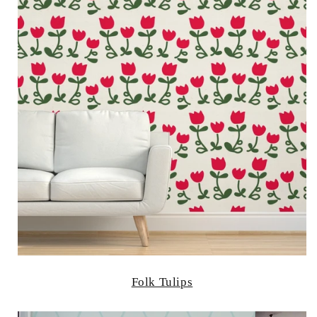
Folk Tulips