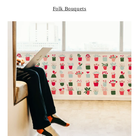
Folk Bouquets