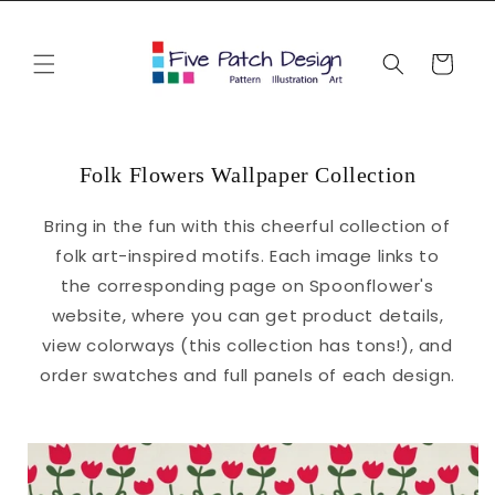
Skip to
content
Cart
Folk Flowers Wallpaper Collection
Bring in the fun with this cheerful collection of
folk art-inspired motifs. Each image links to
the corresponding page on Spoonflower's
website, where you can get product details,
view colorways (this collection has tons!), and
order swatches and full panels of each design.