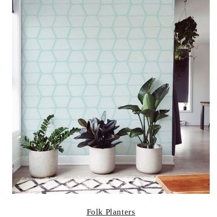
Folk Planters