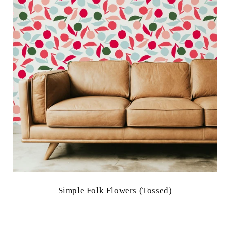
Simple Folk Flowers (Tossed)