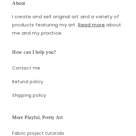
About
I create and sell original art and a variety of
products featuring my art.
Read more
about
me and my practice.
How can I help you?
Contact me
Refund policy
Shipping policy
More Playful, Pretty Art
Fabric project tutorials