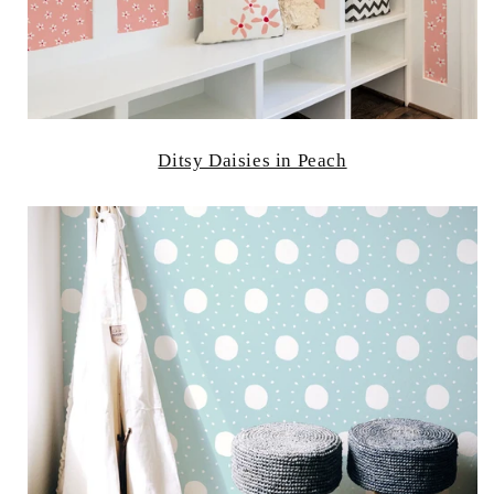
Ditsy Daisies in Peach