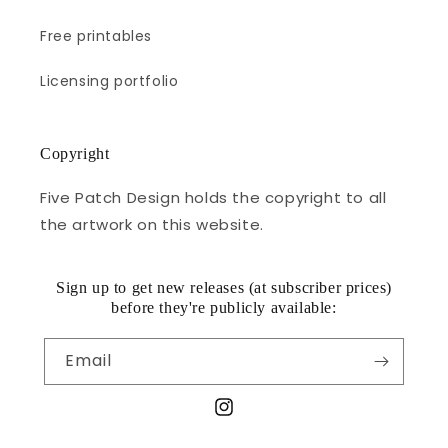
Free printables
Licensing portfolio
Copyright
Five Patch Design holds the copyright to all
the artwork on this website.
Sign up to get new releases (at subscriber prices)
before they're publicly available:
Email
Instagram