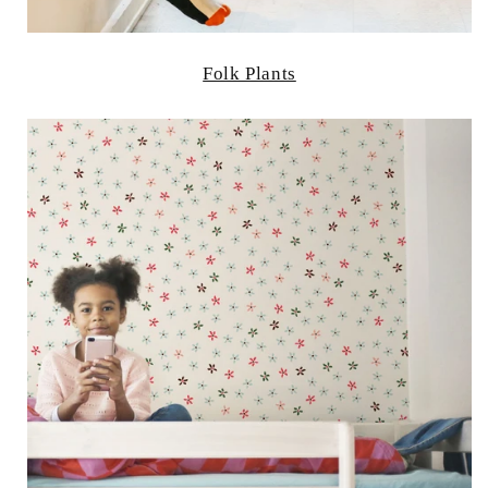
Folk Plants