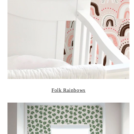
Folk Rainbows