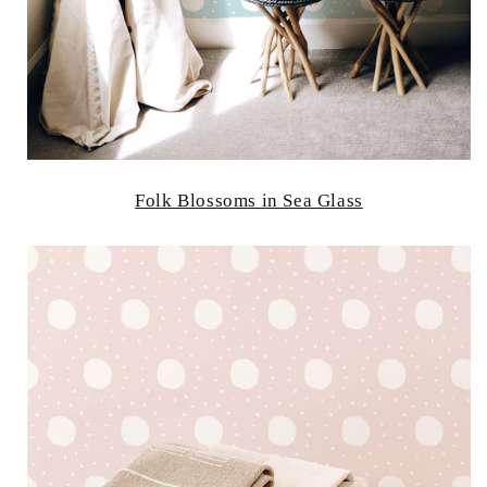
Folk Blossoms in Sea Glass