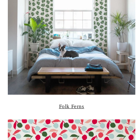
Folk Ferns