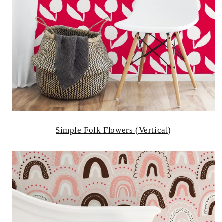
Simple Folk Flowers (Vertical)