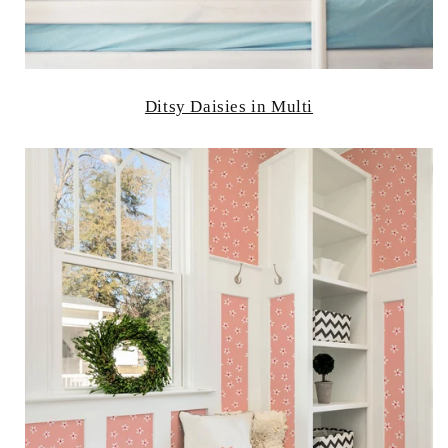
Ditsy Daisies in Multi