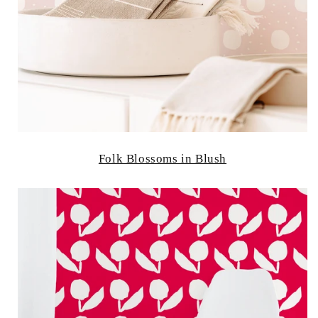
Folk Blossoms in Blush