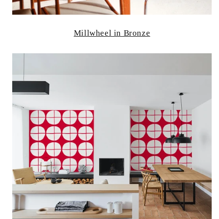
Millwheel in Bronze