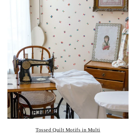
Tossed Quilt Motifs in Multi