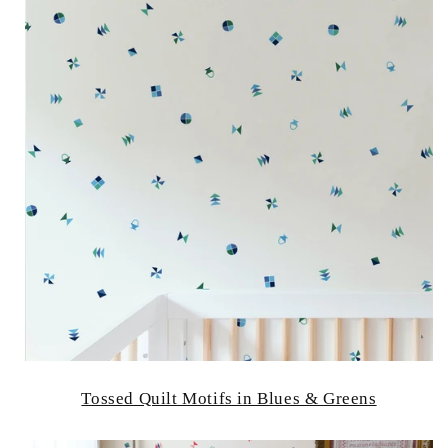
Tossed Quilt Motifs in Blues & Greens