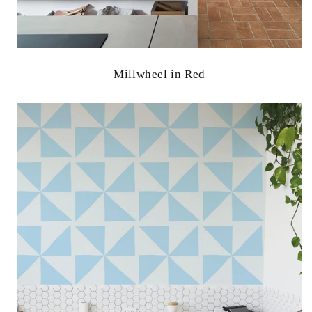
Millwheel in Red