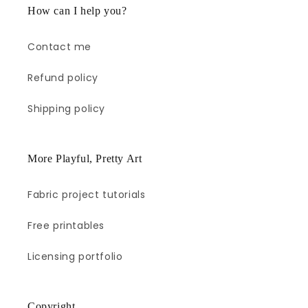
How can I help you?
Contact me
Refund policy
Shipping policy
More Playful, Pretty Art
Fabric project tutorials
Free printables
Licensing portfolio
Copyright