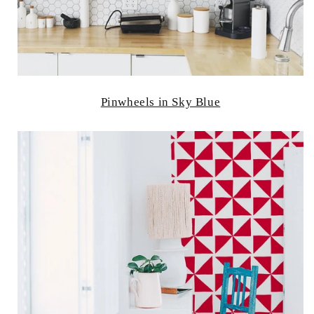
Pinwheels in Sky Blue