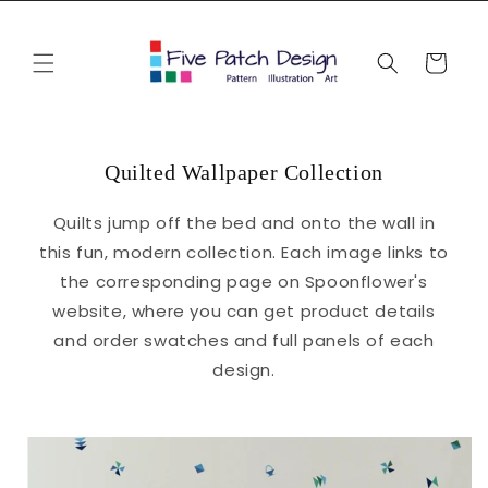
Skip to
content
Cart
Quilted Wallpaper Collection
Quilts jump off the bed and onto the wall in
this fun, modern collection. Each image links to
the corresponding page on Spoonflower's
website, where you can get product details
and order swatches and full panels of each
design.