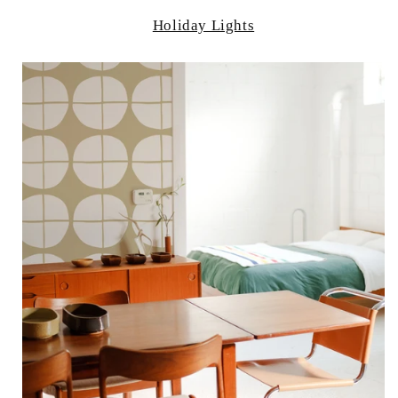
Holiday Lights