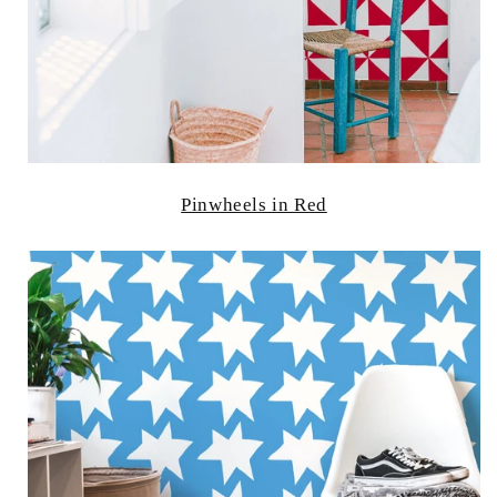
Pinwheels in Red