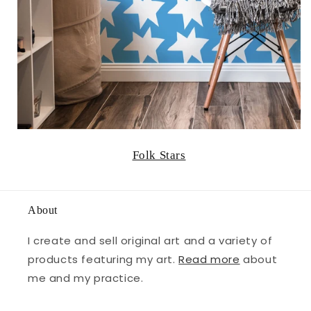
Folk Stars
About
I create and sell original art and a variety of
products featuring my art.
Read more
about
me and my practice.