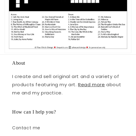
About
I create and sell original art and a variety of
products featuring my art.
Read more
about
me and my practice.
How can I help you?
Contact me