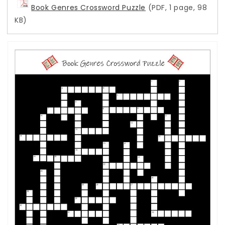
Book Genres Crossword Puzzle
(PDF, 1 page, 98
KB)