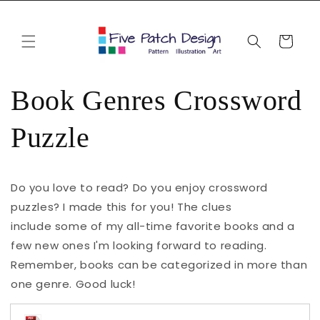
Skip to
content
Cart
Book Genres Crossword
Puzzle
Do you love to read? Do you enjoy crossword
puzzles? I made this for you! The clues
include some of my all-time favorite books and a
few new ones I'm looking forward to reading.
Remember, books can be categorized in more than
one genre. Good luck!