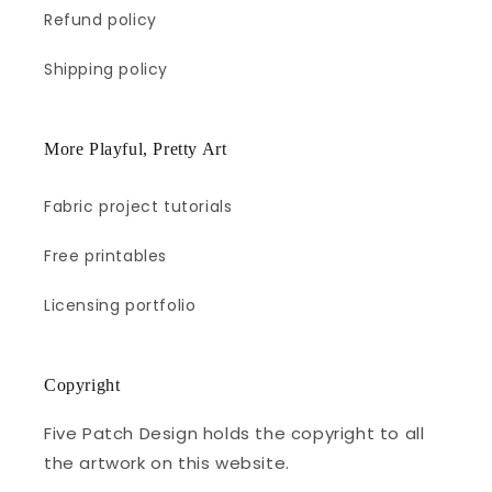
Refund policy
Shipping policy
More Playful, Pretty Art
Fabric project tutorials
Free printables
Licensing portfolio
Copyright
Five Patch Design holds the copyright to all
the artwork on this website.