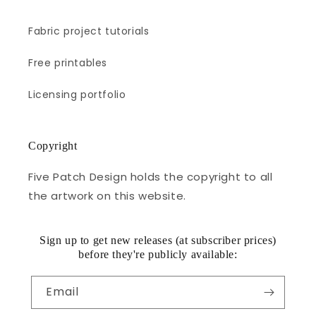
Fabric project tutorials
Free printables
Licensing portfolio
Copyright
Five Patch Design holds the copyright to all
the artwork on this website.
Sign up to get new releases (at subscriber prices)
before they're publicly available:
Email