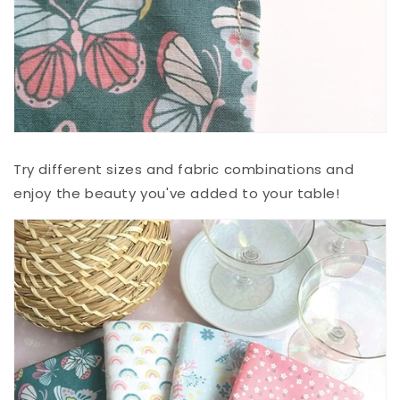
Try different sizes and fabric combinations and
enjoy the beauty you've added to your table!