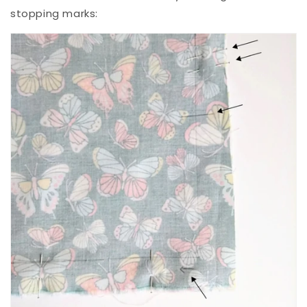
stopping marks: