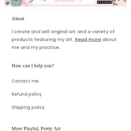
About
I create and sell original art and a variety of
products featuring my art.
Read more
about
me and my practice.
How can I help you?
Contact me
Refund policy
Shipping policy
More Playful, Pretty Art