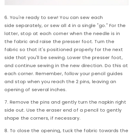
6. You're ready to sew! You can sew each
side separately, or sew all 4 in a single "go." For the
latter, stop at each corner when the needle is in
the fabric and raise the presser foot. Turn the
fabric so that it's positioned properly for the next
side that you'll be sewing. Lower the presser foot,
and continue sewing in the new direction. Do this at
each corner. Remember, follow your pencil guides
and stop when you reach the 2 pins, leaving an
opening of several inches.
7. Remove the pins and gently turn the napkin right
side out.
Use the eraser end of a pencil to gently
shape the corners, if necessary.
8. To close the opening, tuck the fabric towards the