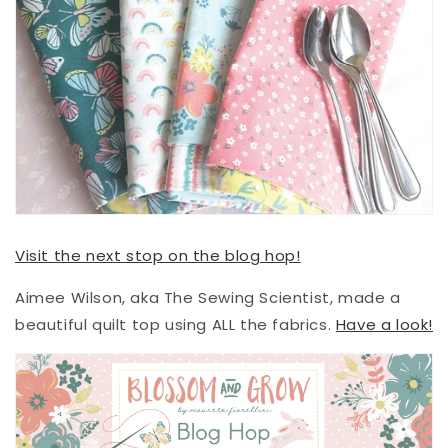
Visit the next stop on the blog hop!
Aimee Wilson, aka The Sewing Scientist, made a
beautiful quilt top using ALL the fabrics.
Have a look!