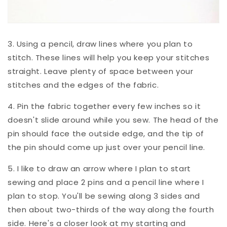
3. Using a pencil, draw lines where you plan to
stitch. These lines will help you keep your stitches
straight. Leave plenty of space between your
stitches and the edges of the fabric.
4. Pin the fabric together every few inches so it
doesn't slide around while you sew. The head of the
pin should face the outside edge, and the tip of
the pin should come up just over your pencil line.
5. I like to draw an arrow where I plan to start
sewing and place 2 pins and a pencil line where I
plan to stop. You'll be sewing along 3 sides and
then about two-thirds of the way along the fourth
side. Here's a closer look at my starting and