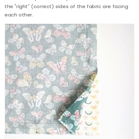
the "right" (correct) sides of the fabric are facing
each other.