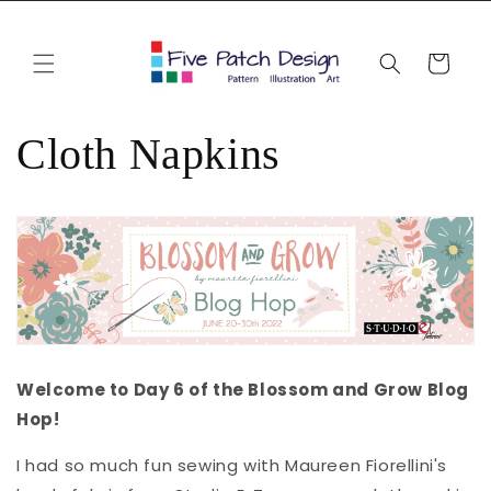
Skip to
content
Cart
Cloth Napkins
Welcome to Day 6 of the Blossom and Grow Blog
Hop!
I had so much fun sewing with Maureen Fiorellini's