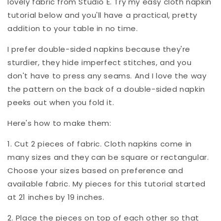
lovely fabric from Studio E. Try my easy cloth napkin
tutorial below and you'll have a practical, pretty
addition to your table in no time.
I prefer double-sided napkins because they're
sturdier, they hide imperfect stitches, and you
don't have to press any seams. And I love the way
the pattern on the back of a double-sided napkin
peeks out when you fold it.
Here's how to make them:
1. Cut 2 pieces of fabric. Cloth napkins come in
many sizes and they can be square or rectangular.
Choose your sizes based on preference and
available fabric. My pieces for this tutorial started
at 21 inches by 19 inches.
2. Place the pieces on top of each other so that