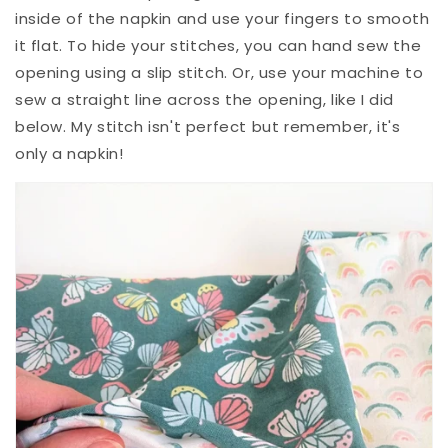
inside of the napkin and use your fingers to smooth
it flat. To hide your stitches, you can hand sew the
opening using a slip stitch. Or, use your machine to
sew a straight line across the opening, like I did
below. My stitch isn't perfect but remember, it's
only a napkin!