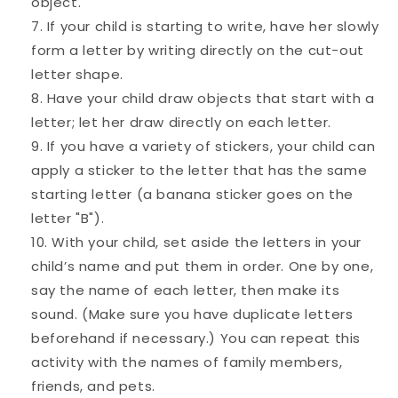
object.
If your child is starting to write, have her slowly
form a letter by writing directly on the cut-out
letter shape.
Have your child draw objects that start with a
letter; let her draw directly on each letter.
If you have a variety of stickers, your child can
apply a sticker to the letter that has the same
starting letter (a banana sticker goes on the
letter "B").
With your child, set aside the letters in your
child’s name and put them in order. One by one,
say the name of each letter, then make its
sound. (Make sure you have duplicate letters
beforehand if necessary.) You can repeat this
activity with the names of family members,
friends, and pets.