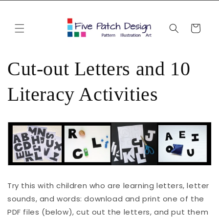
Skip to
content
Cart
Cut-out Letters and 10
Literacy Activities
Try this with children who are learning letters, letter
sounds, and words: download and print one of the
PDF files (below), cut out the letters, and put them