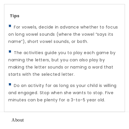
Tips
For vowels, decide in advance whether to focus
on long vowel sounds (where the vowel “says its
name”), short vowel sounds, or both.
The activities guide you to play each game by
naming the letters, but you can also play by
making the letter sounds or naming a word that
starts with the selected letter.
Do an activity for as long as your child is willing
and engaged. Stop when she wants to stop. Five
minutes can be plenty for a 3-to-5 year old.
About