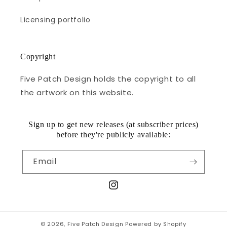
Licensing portfolio
Copyright
Five Patch Design holds the copyright to all
the artwork on this website.
Sign up to get new releases (at subscriber prices)
before they're publicly available:
Email
Instagram
© 2026,
Five Patch Design
Powered by Shopify