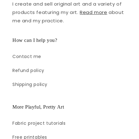
I create and sell original art and a variety of
products featuring my art.
Read more
about
me and my practice.
How can I help you?
Contact me
Refund policy
Shipping policy
More Playful, Pretty Art
Fabric project tutorials
Free printables