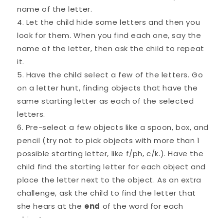
name of the letter.
Let the child hide some letters and then you
look for them. When you find each one, say the
name of the letter, then ask the child to repeat
it.
Have the child select a few of the letters. Go
on a letter hunt, finding objects that have the
same starting letter as each of the selected
letters.
Pre-select a few objects like a spoon, box, and
pencil (try not to pick objects with more than 1
possible starting letter, like f/ph, c/k.). Have the
child find the starting letter for each object and
place the letter next to the object. As an extra
challenge, ask the child to find the letter that
she hears at the
end
of the word for each