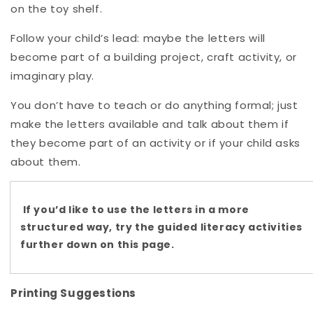
on the toy shelf.
Follow your child’s lead: maybe the letters will
become part of a building project, craft activity, or
imaginary play.
You don’t have to teach or do anything formal; just
make the letters available and talk about them if
they become part of an activity or if your child asks
about them.
If you’d like to use the letters in a more
structured way, try the guided literacy activities
further down on this page.
Printing Suggestions