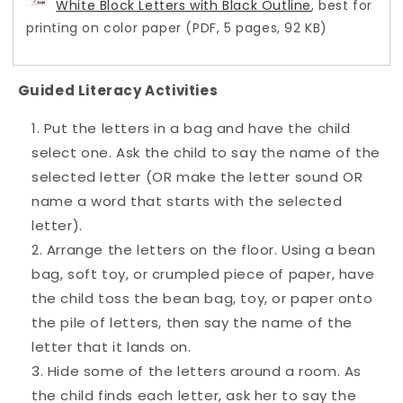
White Block Letters with Black Outline
, best for
printing on color paper (PDF, 5 pages, 92 KB)
Guided Literacy Activities
Put the letters in a bag and have the child
select one. Ask the child to say the name of the
selected letter (OR make the letter sound OR
name a word that starts with the selected
letter).
Arrange the letters on the floor. Using a bean
bag, soft toy, or crumpled piece of paper, have
the child toss the bean bag, toy, or paper onto
the pile of letters, then say the name of the
letter that it lands on.
Hide some of the letters around a room. As
the child finds each letter, ask her to say the