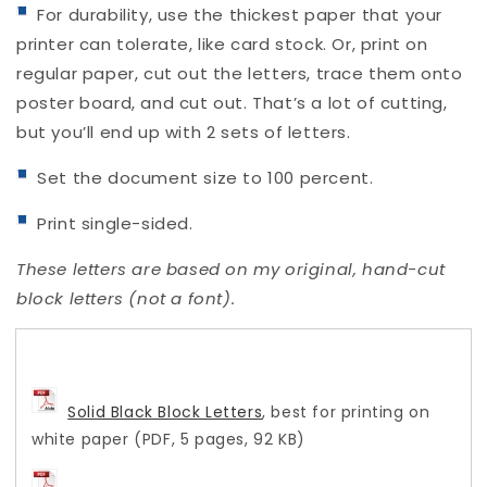
For durability, use the thickest paper that your
printer can tolerate, like card stock. Or, print on
regular paper, cut out the letters, trace them onto
poster board, and cut out. That’s a lot of cutting,
but you’ll end up with 2 sets of letters.
Set the document size to 100 percent.
Print single-sided.
These letters are based on my original, hand-cut
block letters (not a font).
Solid Black Block Letters
, best for printing on
white paper (PDF, 5 pages, 92 KB)