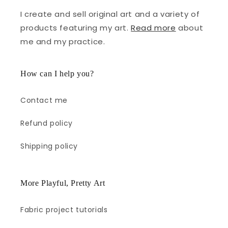
I create and sell original art and a variety of
products featuring my art.
Read more
about
me and my practice.
How can I help you?
Contact me
Refund policy
Shipping policy
More Playful, Pretty Art
Fabric project tutorials