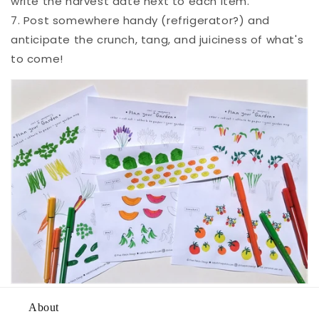
write the harvest date next to each item.
7. Post somewhere handy (refrigerator?) and
anticipate the crunch, tang, and juiciness of what's
to come!
About