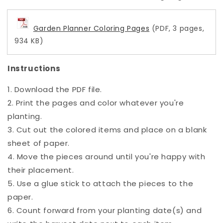
Garden Planner Coloring Pages
(PDF, 3 pages,
934 KB)
Instructions
1. Download the PDF file.
2. Print the pages and color whatever you're
planting.
3. Cut out the colored items and place on a blank
sheet of paper.
4. Move the pieces around until you're happy with
their placement.
5. Use a glue stick to attach the pieces to the
paper.
6. Count forward from your planting date(s) and