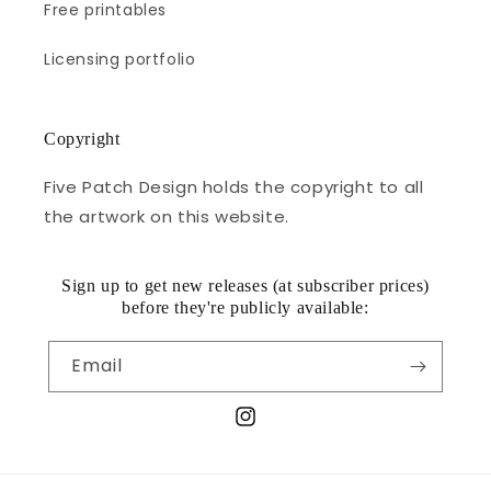
Free printables
Licensing portfolio
Copyright
Five Patch Design holds the copyright to all
the artwork on this website.
Sign up to get new releases (at subscriber prices)
before they're publicly available:
Email
Instagram