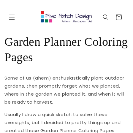
Skip to
content
Cart
Garden Planner Coloring
Pages
Some of us (ahem) enthusiastically plant outdoor
gardens, then promptly forget what we planted,
where in the garden we planted it, and when it will
be ready to harvest.
Usually I draw a quick sketch to solve these
oversights, but I decided to pretty things up and
created these Garden Planner Coloring Pages.