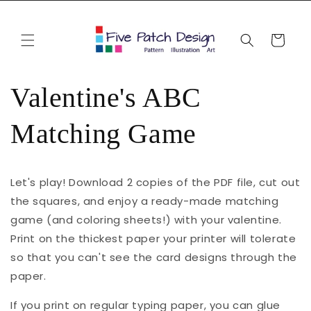
Skip to
content
Cart
Valentine's ABC
Matching Game
Let's play! Download 2 copies of the PDF file, cut out
the squares, and enjoy a ready-made matching
game (and coloring sheets!) with your valentine.
Print on the thickest paper your printer will tolerate
so that you can't see the card designs through the
paper.
If you print on regular typing paper, you can glue