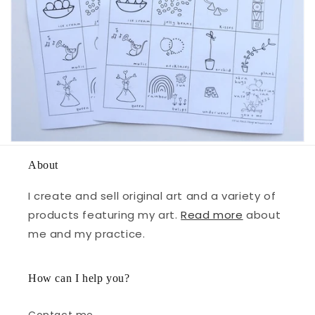
About
I create and sell original art and a variety of
products featuring my art.
Read more
about
me and my practice.
How can I help you?