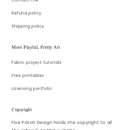
Contact me
Refund policy
Shipping policy
More Playful, Pretty Art
Fabric project tutorials
Free printables
Licensing portfolio
Copyright
Five Patch Design holds the copyright to all