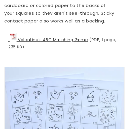
cardboard or colored paper to the backs of
your squares so they aren't see-through. Sticky
contact paper also works well as a backing.
Valentine's ABC Matching Game
(PDF, 1 page,
235 KB)