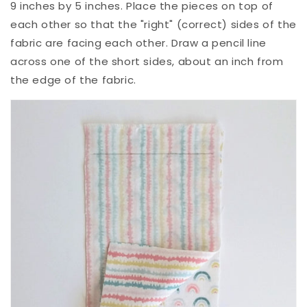
9 inches by 5 inches. Place the pieces on top of
each other so that the "right" (correct) sides of the
fabric are facing each other. Draw a pencil line
across one of the short sides, about an inch from
the edge of the fabric.