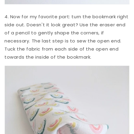
4. Now for my favorite part: turn the bookmark right
side out. Doesn't it look great? Use the eraser end
of a pencil to gently shape the corners, if
necessary. The last step is to sew the open end.
Tuck the fabric from each side of the open end
towards the inside of the bookmark.