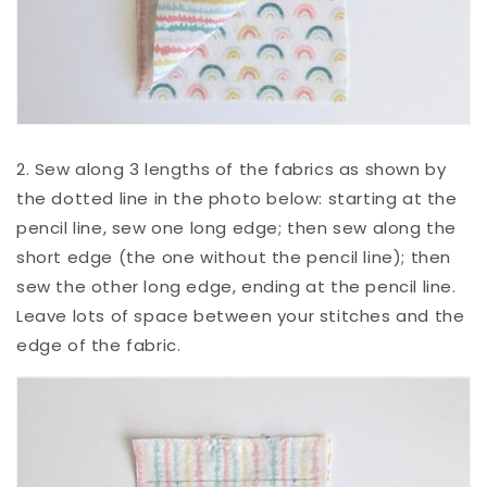
2. Sew along 3 lengths of the fabrics as shown by
the dotted line in the photo below: starting at the
pencil line, sew one long edge; then sew along the
short edge (the one without the pencil line); then
sew the other long edge, ending at the pencil line.
Leave lots of space between your stitches and the
edge of the fabric.