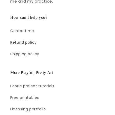
me and my practice.
How can I help you?
Contact me
Refund policy
Shipping policy
More Playful, Pretty Art
Fabric project tutorials
Free printables
Licensing portfolio