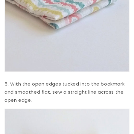
5. With the open edges tucked into the bookmark
and smoothed flat, sew a straight line across the
open edge.