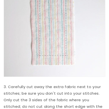
3. Carefully cut away the extra fabric next to your
stitches; be sure you don't cut into your stitches.
Only cut the 3 sides of the fabric where you
stitched; do not cut along the short edge with the