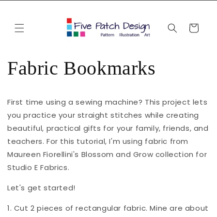
Skip to
content
Cart
Fabric Bookmarks
First time using a sewing machine? This project lets
you practice your straight stitches while creating
beautiful, practical gifts for your family, friends, and
teachers. For this tutorial, I'm using fabric from
Maureen Fiorellini's Blossom and Grow collection for
Studio E Fabrics.
Let's get started!
1. Cut 2 pieces of rectangular fabric. Mine are about