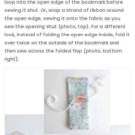
loop into the open edge of the bookmark before
sewing it shut. Or, wrap a strand of ribbon around
the open edge, sewing it onto the fabric as you
sew the opening shut (photo, top). For a different
look, instead of folding the open edge inside, fold it
over twice on the outside of the bookmark and
then sew across the folded flap (photo, bottom
right).