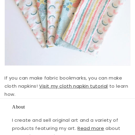
If you can make fabric bookmarks, you can make
cloth napkins!
Visit my cloth napkin tutorial
to learn
how.
About
I create and sell original art and a variety of
products featuring my art.
Read more
about