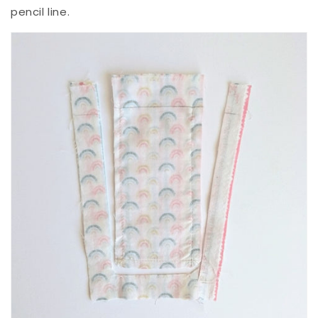
pencil line.