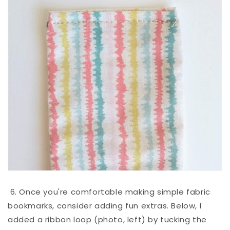
6. Once you're comfortable making simple fabric
bookmarks, consider adding fun extras. Below, I
added a ribbon loop (photo, left) by tucking the