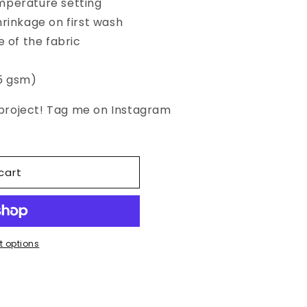
mperature setting
hrinkage on first wash
e of the fabric
45 gsm)
d project! Tag me on Instagram
cart
 options