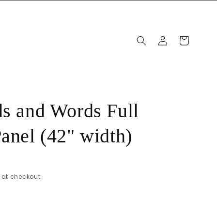
Log
Cart
in
ds and Words Full
Panel (42" width)
at checkout.