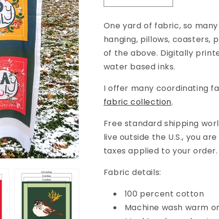
quantity
quantity
for
for
One yard of fabric, so many 
Bountiful
Bountiful
hanging, pillows, coasters,
Birds
Birds
and
and
of the above.
Digitally prin
Words
Words
water based inks.
Full
Full
Yard
Yard
I offer many coordinating fa
Project
Project
fabric collection
.
Panel
Panel
(42&quot;
(42&quot;
Free standard shipping world
width)
width)
live outside the U.S., you ar
taxes applied to your order.
Fabric details:
100 percent cotton
Machine wash warm or 