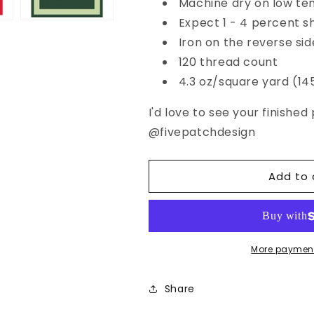
Machine dry on low te
Expect 1 - 4 percent s
Iron on the reverse sid
120 thread count
4.3 oz/square yard (1
I'd love to see your finishe
@
fivepatchdesign
Add to 
More payment
Share