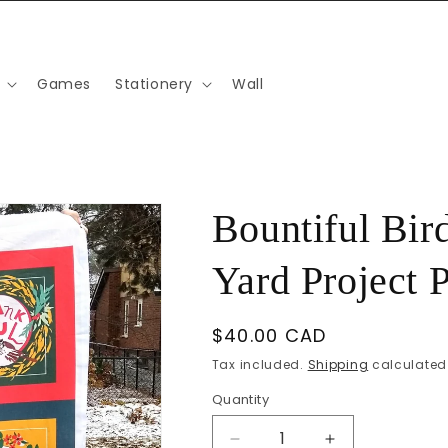
Games
Stationery
Wall
Bountiful Bir
Yard Project 
Regular
$40.00 CAD
price
Tax included.
Shipping
calculated 
Quantity
Decrease
Increase