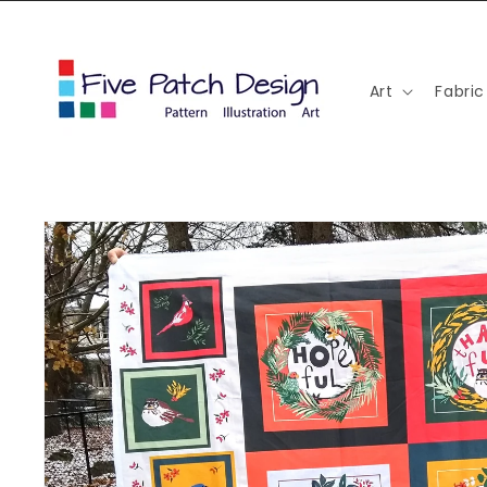
Skip to
content
Art
Fabric
Skip to
product
information