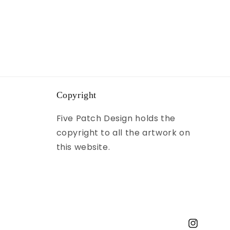
Copyright
Five Patch Design holds the
copyright to all the artwork on
this website.
Instagram