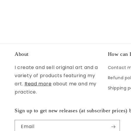
About
How can I
I create and sell original art and a
Contact 
variety of products featuring my
Refund pol
art.
Read more
about me and my
Shipping p
practice.
Sign up to get new releases (at subscriber prices) b
Email