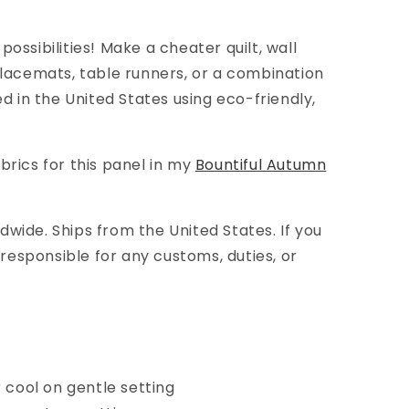
possibilities! Make
a
cheater quilt, wall
 placemats, table runners, or a combination
ted in the United States using eco-friendly,
brics for this panel in my
Bountiful Autumn
wide. Ships from the United States. If you
e responsible for any customs, duties, or
cool on gentle setting