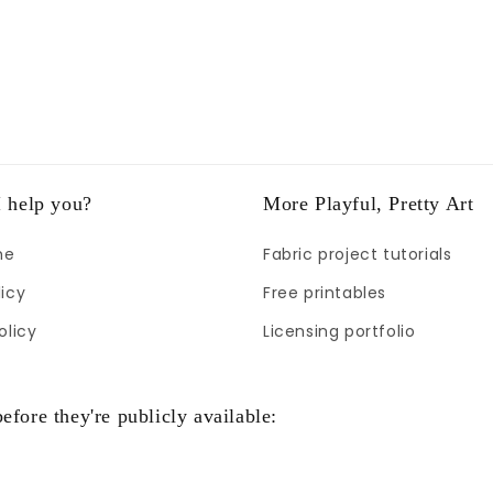
 help you?
More Playful, Pretty Art
me
Fabric project tutorials
icy
Free printables
olicy
Licensing portfolio
efore they're publicly available: