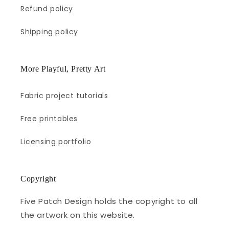
Refund policy
Shipping policy
More Playful, Pretty Art
Fabric project tutorials
Free printables
Licensing portfolio
Copyright
Five Patch Design holds the copyright to all
the artwork on this website.