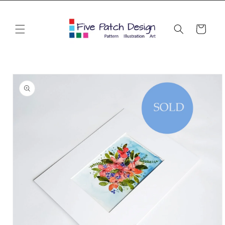
Skip to
content
Cart
Skip to
product
information