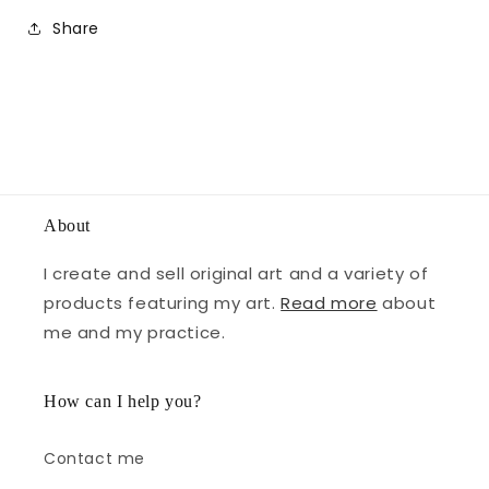
Share
About
I create and sell original art and a variety of
products featuring my art.
Read more
about
me and my practice.
How can I help you?
Contact me