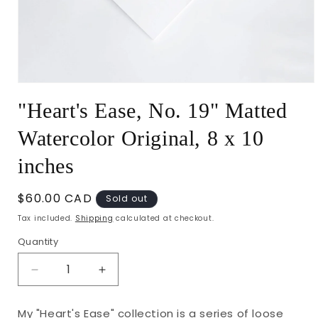
Open
media
"Heart's Ease, No. 19" Matted
1
in
modal
Watercolor Original, 8 x 10
inches
Regular
$60.00 CAD
Sold out
price
Tax included.
Shipping
calculated at checkout.
Quantity
Decrease
Increase
quantity
quantity
for
for
My "Heart's Ease" collection is a series of loose