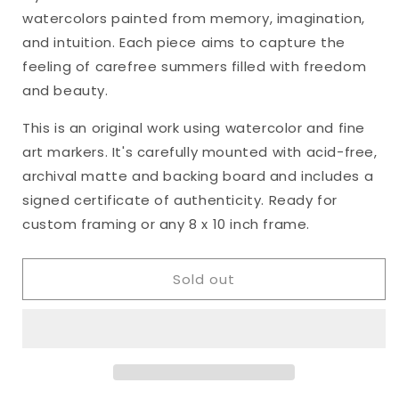
&quot;Heart&#39;s
&quot;Heart&#39;s
watercolors painted from memory, imagination,
Ease,
Ease,
No.
No.
and intuition. Each piece aims to capture the
19&quot;
19&quot;
feeling of carefree summers filled with freedom
Matted
Matted
and beauty.
Watercolor
Watercolor
Original,
Original,
This is an original work using watercolor and fine
8
8
art markers. It's carefully mounted with acid-free,
x
x
10
10
archival matte and backing board and includes a
inches
inches
signed certificate of authenticity. Ready for
custom framing or any 8 x 10 inch frame.
Sold out