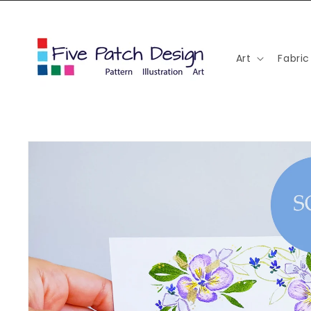
Skip to
content
Art
Fabric
Skip to
product
information