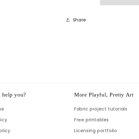
Share
 help you?
More Playful, Pretty Art
me
Fabric project tutorials
icy
Free printables
olicy
Licensing portfolio