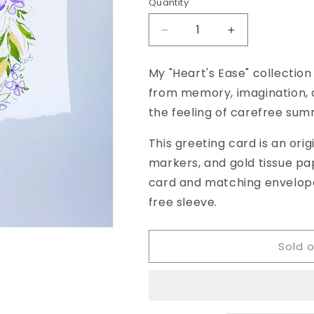
Quantity
Decrease
Increase
quantity
quantity
for
for
My "Heart's Ease" collection
&quot;Heart&#39;s
&quot;Heart&#
from memory, imagination, a
Ease,
Ease,
No.
No.
the feeling of carefree sum
28&quot;
28&quot;
Watercolor
Watercolor
This greeting card is an orig
Original
Original
markers, and gold tissue pap
Greeting
Greeting
card and matching envelope 
Card,
Card,
5
5
free sleeve.
x
x
7
7
inches
inches
Sold 