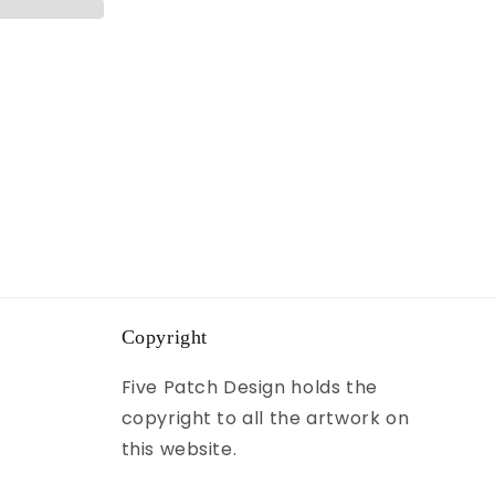
Copyright
Five Patch Design holds the
copyright to all the artwork on
this website.