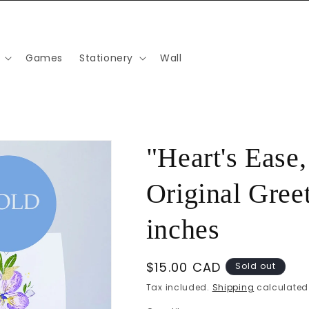
Games
Stationery
Wall
"Heart's Ease
Original Greet
inches
Regular
$15.00 CAD
Sold out
price
Tax included.
Shipping
calculated 