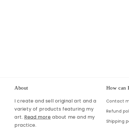
About
How can I
I create and sell original art and a
Contact 
variety of products featuring my
Refund pol
art.
Read more
about me and my
Shipping p
practice.