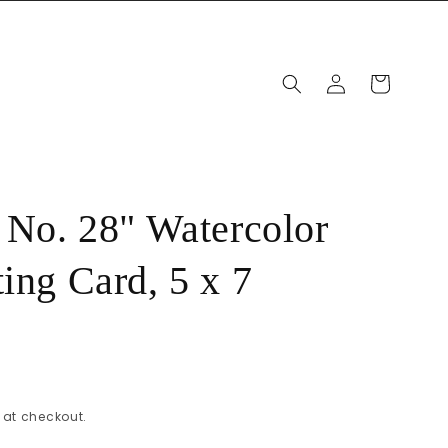
Log
Cart
in
, No. 28" Watercolor
ing Card, 5 x 7
at checkout.