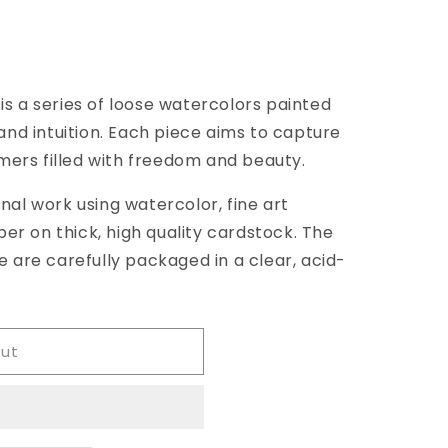
 is a series of loose watercolors painted
39;s
nd intuition. Each piece aims to capture
mers filled with freedom and beauty.
inal work using watercolor, fine art
er on thick, high quality cardstock. The
are carefully packaged in a clear, acid-
out