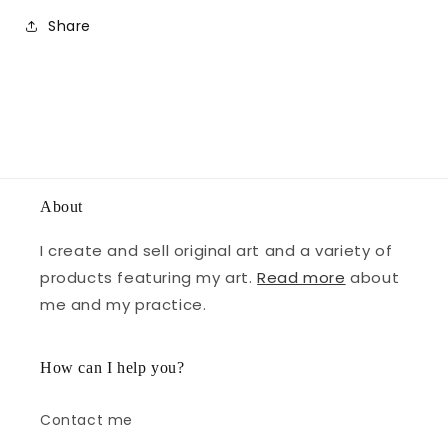
Share
About
I create and sell original art and a variety of
products featuring my art.
Read more
about
me and my practice.
How can I help you?
Contact me