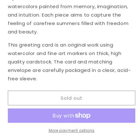
&quot;Heart&#39;s
&quot;Heart&#39;s
watercolors painted from memory, imagination,
Ease,
Ease,
No.
No.
and intuition. Each piece aims to capture the
31&quot;
31&quot;
feeling of carefree summers filled with freedom
Watercolor
Watercolor
and beauty.
Original
Original
Greeting
Greeting
This greeting card is an original work using
Card,
Card,
watercolor and fine art markers on thick, high
5
5
x
x
quality cardstock. The card and matching
7
7
envelope are carefully packaged in a clear, acid-
inches
inches
free sleeve.
Sold out
More payment options