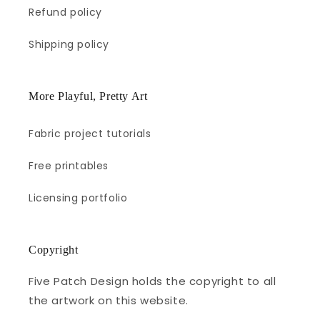
Refund policy
Shipping policy
More Playful, Pretty Art
Fabric project tutorials
Free printables
Licensing portfolio
Copyright
Five Patch Design holds the copyright to all
the artwork on this website.