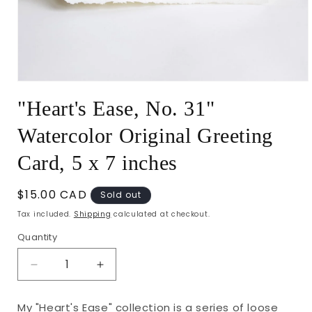
Open
media
"Heart's Ease, No. 31"
1
in
modal
Watercolor Original Greeting
Card, 5 x 7 inches
Regular
$15.00 CAD
Sold out
price
Tax included.
Shipping
calculated at checkout.
Quantity
Decrease
Increase
quantity
quantity
for
for
My "Heart's Ease" collection is a series of loose