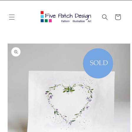
Skip to
content
Cart
Skip to
product
information