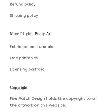
Refund policy
Shipping policy
More Playful, Pretty Art
Fabric project tutorials
Free printables
Licensing portfolio
Copyright
Five Patch Design holds the copyright to all
the artwork on this website.