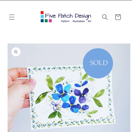
Skip to
content
Cart
Skip to
product
information