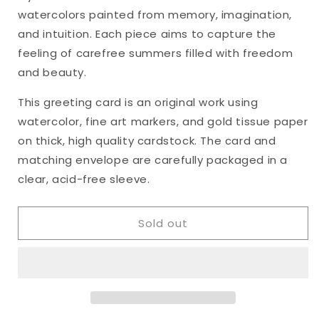
&quot;Heart&#39;s
&quot;Heart&#39;s
watercolors painted from memory, imagination,
Ease,
Ease,
No.
No.
and intuition. Each piece aims to capture the
34&quot;
34&quot;
feeling of carefree summers filled with freedom
Watercolor
Watercolor
and beauty.
Original
Original
Greeting
Greeting
This greeting card is an original work using
Card,
Card,
watercolor, fine art markers, and gold tissue paper
5
5
x
x
on thick, high quality cardstock. The card and
7
7
matching envelope are carefully packaged in a
inches
inches
clear, acid-free sleeve.
Sold out