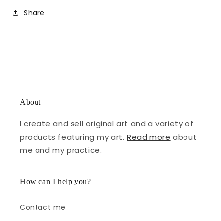
Share
About
I create and sell original art and a variety of
products featuring my art.
Read more
about
me and my practice.
How can I help you?
Contact me