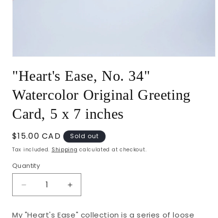
Open
media
"Heart's Ease, No. 34"
1
in
modal
Watercolor Original Greeting
Card, 5 x 7 inches
Regular
$15.00 CAD
Sold out
price
Tax included.
Shipping
calculated at checkout.
Quantity
Decrease
Increase
quantity
quantity
for
for
My "Heart's Ease" collection is a series of loose