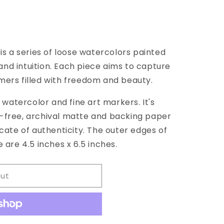
 is a series of loose watercolors painted
39;s
nd intuition. Each piece aims to capture
mers filled with freedom and beauty.
g watercolor and fine art markers. It's
d-free, archival matte and backing paper
icate of authenticity. The outer edges of
 are 4.5 inches x 6.5 inches.
out