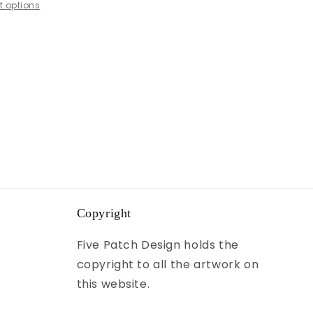
 options
Copyright
Five Patch Design holds the
copyright to all the artwork on
this website.