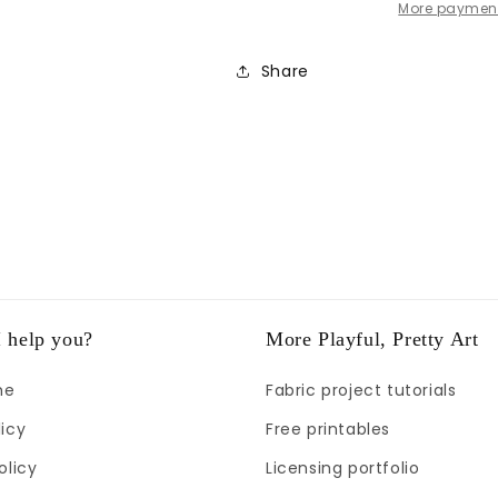
More payment
Share
 help you?
More Playful, Pretty Art
me
Fabric project tutorials
icy
Free printables
olicy
Licensing portfolio