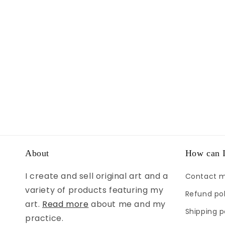
About
How can I
I create and sell original art and a
Contact 
variety of products featuring my
Refund pol
art.
Read more
about me and my
Shipping p
practice.