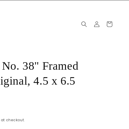
Log
Cart
in
, No. 38" Framed
ginal, 4.5 x 6.5
at checkout.