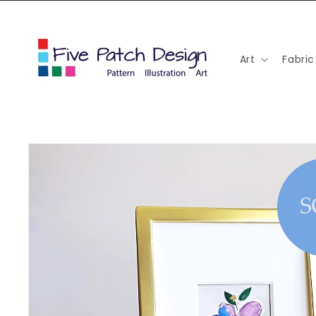
Skip to
content
Art
Fabric
Skip to
product
information