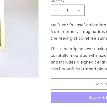
Quantity
Decrease
Increase
quantity
quantity
for
for
My "Heart's Ease" collection
&quot;Heart&#39;s
&quot;Heart&#
from memory, imagination, a
Ease,
Ease,
No.
No.
the feeling of carefree sum
38&quot;
38&quot;
Framed
Framed
This is an original work usin
Watercolor
Watercolor
carefully mounted with aci
Original,
Original,
and includes a signed certif
4.5
4.5
x
x
this beautifully framed piece
6.5
6.5
inches
inches
Sold 