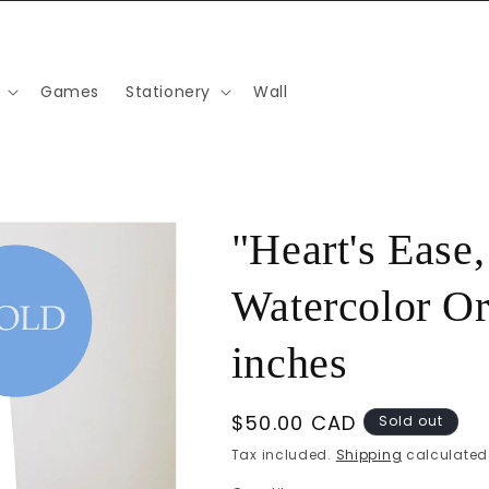
Games
Stationery
Wall
"Heart's Ease
Watercolor Ori
inches
Regular
$50.00 CAD
Sold out
price
Tax included.
Shipping
calculated 