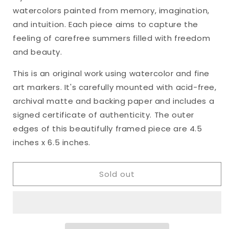
&quot;Heart&#39;s
&quot;Heart&#39;s
watercolors painted from memory, imagination,
Ease,
Ease,
No.
No.
and intuition. Each piece aims to capture the
40&quot;
40&quot;
feeling of carefree summers filled with freedom
Framed
Framed
and beauty.
Watercolor
Watercolor
Original,
Original,
This is an original work using watercolor and fine
4.5
4.5
art markers. It's carefully mounted with acid-free,
x
x
6.5
6.5
archival matte and backing paper and includes a
inches
inches
signed certificate of authenticity. The outer
edges of this beautifully framed piece are 4.5
inches x 6.5 inches.
Sold out