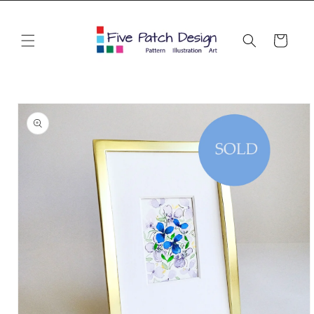
Skip to
content
Cart
Skip to
product
information