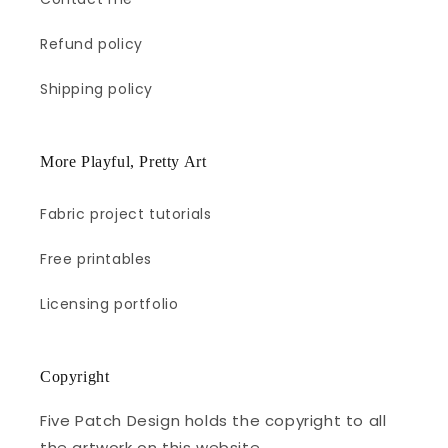
Refund policy
Shipping policy
More Playful, Pretty Art
Fabric project tutorials
Free printables
Licensing portfolio
Copyright
Five Patch Design holds the copyright to all
the artwork on this website.