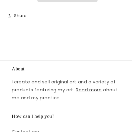
Share
About
I create and sell original art and a variety of
products featuring my art.
Read more
about
me and my practice.
How can I help you?
Contact me