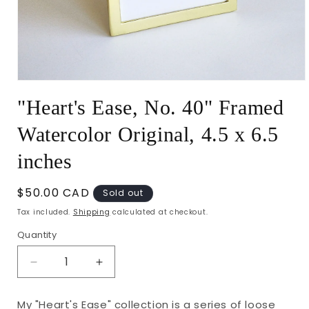
Open
media
"Heart's Ease, No. 40" Framed
1
in
modal
Watercolor Original, 4.5 x 6.5
inches
Regular
$50.00 CAD
Sold out
price
Tax included.
Shipping
calculated at checkout.
Quantity
Decrease
Increase
quantity
quantity
for
for
My "Heart's Ease" collection is a series of loose