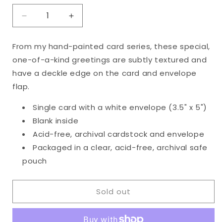
Decrease
Increase
quantity
quantity
for
for
From my hand-painted card series, these special,
Original
Original
one-of-a-kind greetings are subtly textured and
Happy
Happy
Anniversary
Anniversary
have a deckle edge on the card and envelope
Card
Card
flap.
Single card with a white envelope (3.5" x 5")
Blank inside
Acid-free, archival cardstock and envelope
Packaged in a clear, acid-free, archival safe
pouch
Sold out