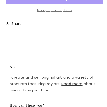
More payment options
Share
About
I create and sell original art and a variety of
products featuring my art.
Read more
about
me and my practice.
How can I help you?