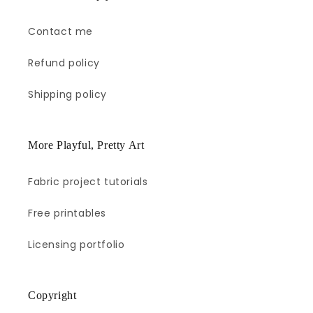
Contact me
Refund policy
Shipping policy
More Playful, Pretty Art
Fabric project tutorials
Free printables
Licensing portfolio
Copyright