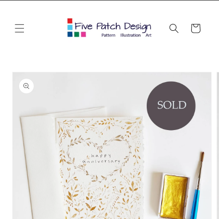
Skip to
content
Cart
Skip to
product
information