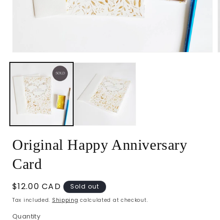
Open
media
1
in
i
modal
Original Happy Anniversary
Card
Regular
$12.00 CAD
Sold out
price
Tax included.
Shipping
calculated at checkout.
Quantity