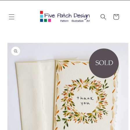
Skip to
content
Cart
Skip to
product
information