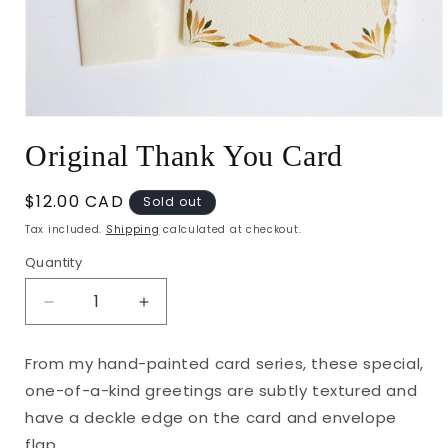
Open
media
Original Thank You Card
1
in
modal
Regular
$12.00 CAD
Sold out
price
Tax included.
Shipping
calculated at checkout.
Quantity
Decrease
Increase
quantity
quantity
for
for
From my hand-painted card series, these special,
Original
Original
one-of-a-kind greetings are subtly textured and
Thank
Thank
You
You
have a deckle edge on the card and envelope
Card
Card
flap.