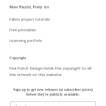
More Playful, Pretty Art
Fabric project tutorials
Free printables
Licensing portfolio
Copyright
Five Patch Design holds the copyright to all
the artwork on this website.
Sign up to get new releases (at subscriber prices)
before they're publicly available: