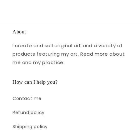
About
I create and sell original art and a variety of
products featuring my art.
Read more
about
me and my practice.
How can I help you?
Contact me
Refund policy
Shipping policy