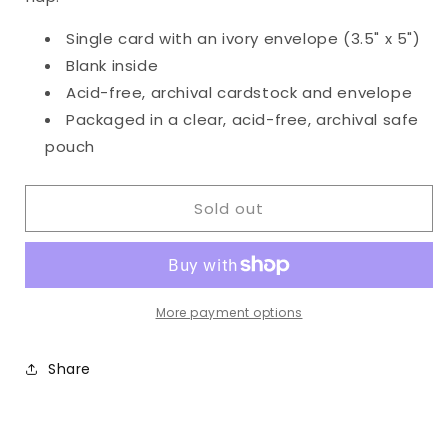
Single card with an ivory envelope (3.5" x 5")
Blank inside
Acid-free, archival cardstock and envelope
Packaged in a clear, acid-free, archival safe
pouch
Sold out
More payment options
Share