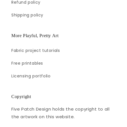
Refund policy
Shipping policy
More Playful, Pretty Art
Fabric project tutorials
Free printables
Licensing portfolio
Copyright
Five Patch Design holds the copyright to all
the artwork on this website.