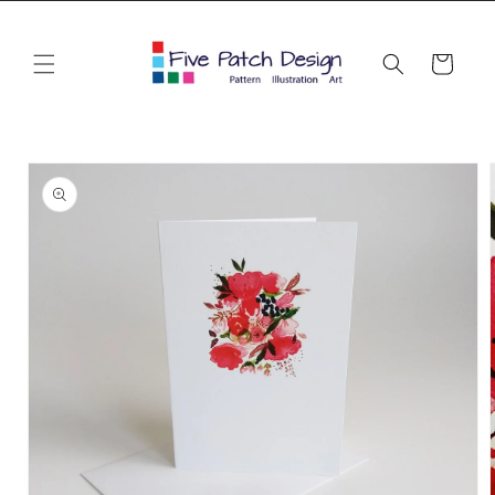
Skip to
content
Cart
Skip to
product
information