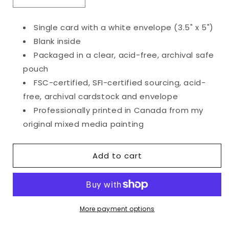
Decrease
Increase
quantity
quantity
for
for
Single card with a white envelope (3.5" x 5")
Tiny
Tiny
Blank inside
Bouquet
Bouquet
Card
Card
Packaged in a clear, acid-free, archival safe
pouch
FSC-certified, SFI-certified sourcing, acid-
free, archival cardstock and envelope
Professionally printed in Canada from my
original mixed media painting
Add to cart
More payment options