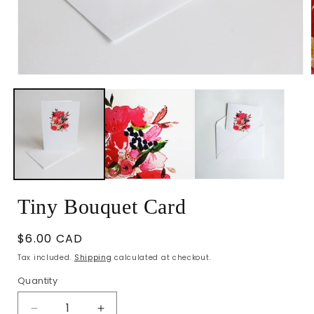
Open
media
1
in
i
modal
Tiny Bouquet Card
Regular
$6.00 CAD
price
Tax included.
Shipping
calculated at checkout.
Quantity