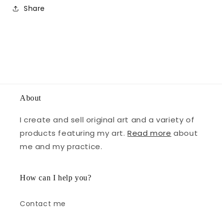
Share
About
I create and sell original art and a variety of
products featuring my art.
Read more
about
me and my practice.
How can I help you?
Contact me