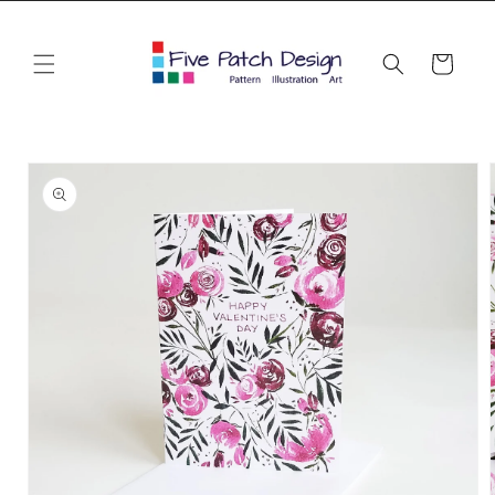
Skip to
content
Cart
Skip to
product
information