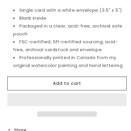
quantity
quantity
for
for
Single card with a white envelope (3.5" x 5")
Tossed
Tossed
Blank inside
Roses
Roses
Valentine&#39;s
Valentine&#39;s
Packaged in a clear, acid-free, archival safe
Card
Card
pouch
FSC-certified, SFI-certified sourcing, acid-
free, archival cardstock and envelope
Professionally printed in Canada from my
original watercolor painting and hand lettering
Add to cart
Share