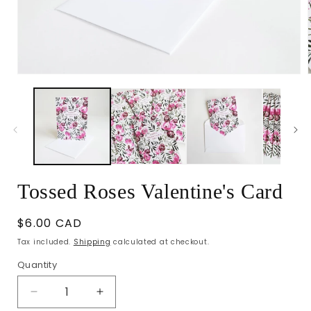
Open
media
1
in
i
modal
Tossed Roses Valentine's Card
Regular
$6.00 CAD
price
Tax included.
Shipping
calculated at checkout.
Quantity
Decrease
Increase