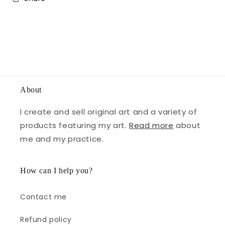
About
I create and sell original art and a variety of
products featuring my art.
Read more
about
me and my practice.
How can I help you?
Contact me
Refund policy