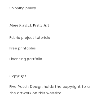
Shipping policy
More Playful, Pretty Art
Fabric project tutorials
Free printables
Licensing portfolio
Copyright
Five Patch Design holds the copyright to all
the artwork on this website.