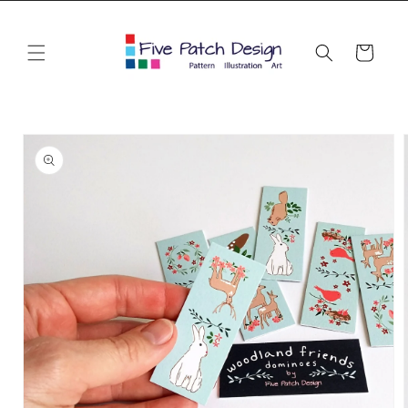
Skip to
content
Cart
Skip to
product
information