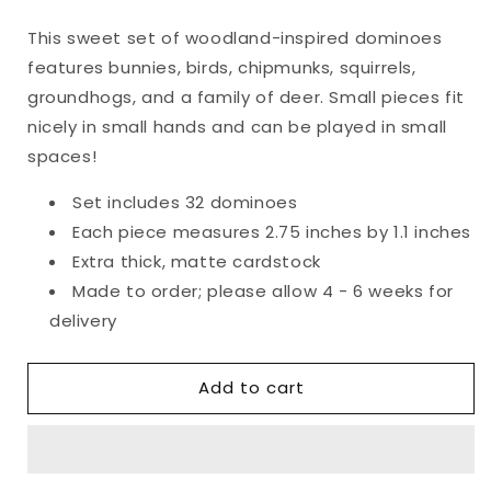
quantity
quantity
for
for
This sweet set of woodland-inspired dominoes
Woodland
Woodland
features bunnies, birds, chipmunks, squirrels,
Friends
Friends
Dominoes
Dominoes
groundhogs, and a family of deer. Small pieces fit
nicely in small hands and can be played in small
spaces!
Set includes 32 dominoes
Each piece measures 2.75 inches by 1.1 inches
Extra thick, matte cardstock
Made to order; please allow 4 - 6 weeks for
delivery
Add to cart