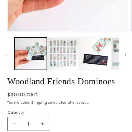
Open
media
1
in
i
modal
Woodland Friends Dominoes
Regular
$30.00 CAD
price
Tax included.
Shipping
calculated at checkout.
Quantity
Decrease
Increase