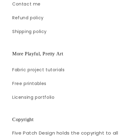
Contact me
Refund policy
Shipping policy
More Playful, Pretty Art
Fabric project tutorials
Free printables
Licensing portfolio
Copyright
Five Patch Design holds the copyright to all