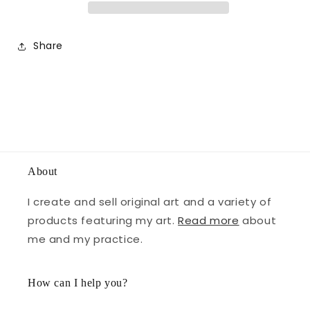
Share
About
I create and sell original art and a variety of
products featuring my art.
Read more
about
me and my practice.
How can I help you?