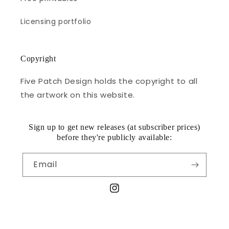
Licensing portfolio
Copyright
Five Patch Design holds the copyright to all
the artwork on this website.
Sign up to get new releases (at subscriber prices)
before they're publicly available:
Email
Instagram
© 2026,
Five Patch Design
Powered by Shopify