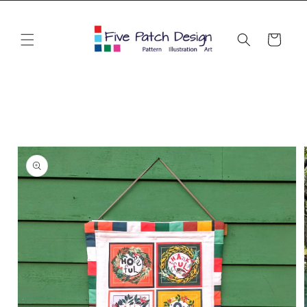
Skip to
content
Cart
Skip to
product
information