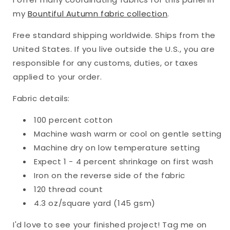
18&quot;)
18&quot;)
my
Bountiful Autumn fabric collection
.
Free standard shipping worldwide. Ships from the
United States. If you live outside the U.S., you are
responsible for any customs, duties, or taxes
applied to your order.
Fabric details:
100 percent cotton
Machine wash warm or cool on gentle setting
Machine dry on low temperature setting
Expect 1 - 4 percent shrinkage on first wash
Iron on the reverse side of the fabric
120 thread count
4.3 oz/square yard (145 gsm)
I'd love to see your finished project! Tag me on