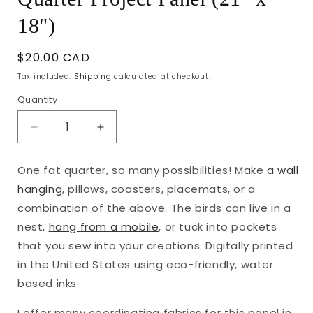
18")
Regular
$20.00 CAD
price
Tax included.
Shipping
calculated at checkout.
Quantity
Decrease
Increase
quantity
quantity
for
for
One fat quarter, so many possibilities! Make
a wall
Bountiful
Bountiful
hanging
, pillows, coasters, placemats, or a
Birds
Birds
and
and
combination of the above. The birds can live in a
Words
Words
nest,
hang from a mobile
, or tuck into pockets
Fat
Fat
that you sew into your creations.
Digitally printed
Quarter
Quarter
in the United States using eco-friendly, water
Project
Project
Panel
Panel
based inks.
(21&quot;
(21&quot;
x
x
I offer many coordinating fabrics for this panel in