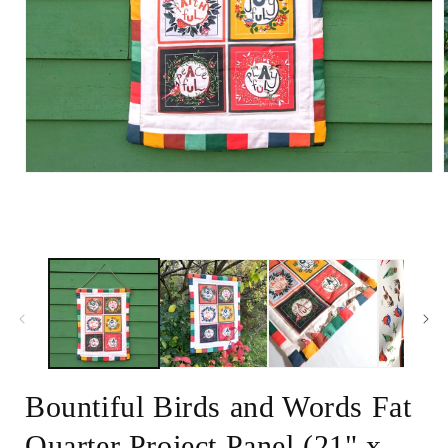
Open
media
1
in
i
modal
Bountiful Birds and Words Fat
Quarter Project Panel (21" x