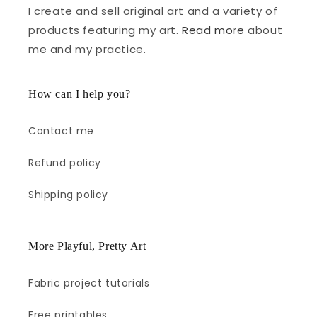
I create and sell original art and a variety of
products featuring my art.
Read more
about
me and my practice.
How can I help you?
Contact me
Refund policy
Shipping policy
More Playful, Pretty Art
Fabric project tutorials
Free printables