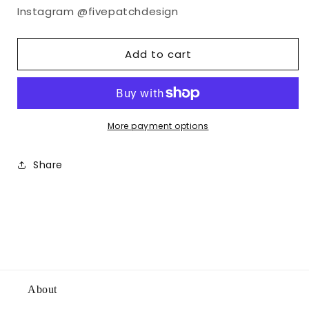
Instagram @fivepatchdesign
Add to cart
More payment options
Share
About